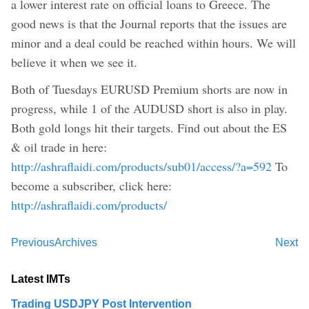
a lower interest rate on official loans to Greece. The
good news is that the Journal reports that the issues are
minor and a deal could be reached within hours. We will
believe it when we see it.
Both of Tuesdays EURUSD Premium shorts are now in
progress, while 1 of the AUDUSD short is also in play.
Both gold longs hit their targets. Find out about the ES
& oil trade in here:
http://ashraflaidi.com/products/sub01/access/?a=592
To
become a subscriber, click here:
http://ashraflaidi.com/products/
Previous
Archives
Next
Latest IMTs
Trading USDJPY Post Intervention