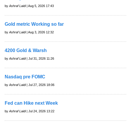
by
Ashraf Laidi
| Aug 5, 2026 17:43
Gold metric Working so far
by
Ashraf Laidi
| Aug 3, 2026 12:32
4200 Gold & Warsh
by
Ashraf Laidi
| Jul 31, 2026 11:26
Nasdaq pre FOMC
by
Ashraf Laidi
| Jul 27, 2026 18:06
Fed can Hike next Week
by
Ashraf Laidi
| Jul 24, 2026 13:22