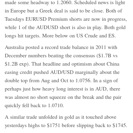
made some headway to 1.2060. Scheduled news is light
in Europe but a Greek deal is said to be close. Both of
Tuesdays EURUSD Premium shorts are now in progress,
while 1 of the AUDUSD short is also in play. Both gold
longs hit targets. More below on US Crude and ES.
Australia posted a record trade balance in 2011 with
December numbers beating the consensus ($1.7B vs
$1.2B exp). That headline and optimism about China
easing credit pushed AUD/USD marginally about the
double top from Aug and Oct to 1.0756. In a sign of
perhaps just how heavy long interest is in AUD, there
was almost no short squeeze on the break and the pair
quickly fell back to 1.0710.
A similar trade unfolded in gold as it touched above
yesterdays highs to $1751 before slipping back to $1745.