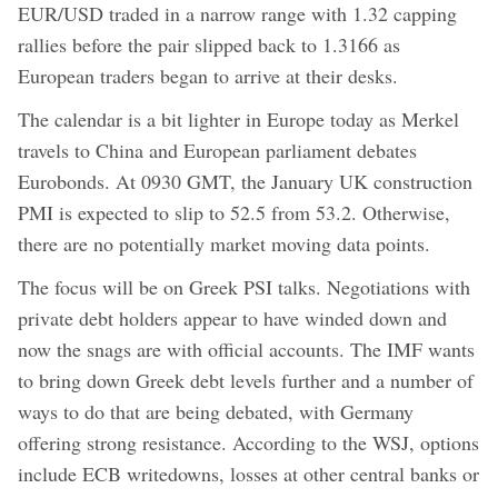
EUR/USD traded in a narrow range with 1.32 capping
rallies before the pair slipped back to 1.3166 as
European traders began to arrive at their desks.
The calendar is a bit lighter in Europe today as Merkel
travels to China and European parliament debates
Eurobonds. At 0930 GMT, the January UK construction
PMI is expected to slip to 52.5 from 53.2. Otherwise,
there are no potentially market moving data points.
The focus will be on Greek PSI talks. Negotiations with
private debt holders appear to have winded down and
now the snags are with official accounts. The IMF wants
to bring down Greek debt levels further and a number of
ways to do that are being debated, with Germany
offering strong resistance. According to the WSJ, options
include ECB writedowns, losses at other central banks or