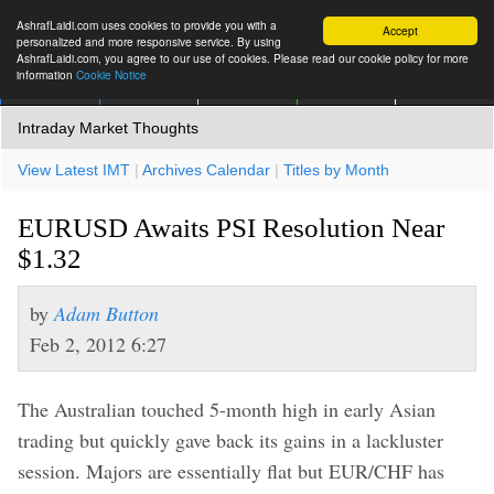
AshrafLaidi.com uses cookies to provide you with a
Accept
personalized and more responsive service. By using
AshrafLaidi.com, you agree to our use of cookies. Please read our cookie policy for more
information
Cookie Notice
IMT
Articles
Premium
العربية
More
Intraday Market Thoughts
View Latest IMT
|
Archives Calendar
|
Titles by Month
EURUSD Awaits PSI Resolution Near
$1.32
by
Adam Button
Feb 2, 2012 6:27
The Australian touched 5-month high in early Asian
trading but quickly gave back its gains in a lackluster
session. Majors are essentially flat but EUR/CHF has