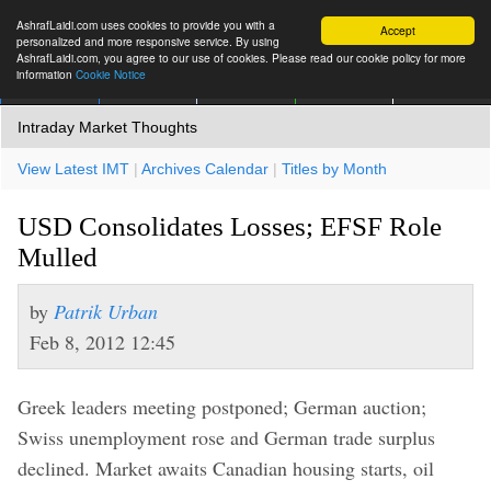
AshrafLaidi.com uses cookies to provide you with a
Accept
personalized and more responsive service. By using
AshrafLaidi.com, you agree to our use of cookies. Please read our cookie policy for more
information
Cookie Notice
IMT
Articles
Premium
العربية
More
Intraday Market Thoughts
View Latest IMT
|
Archives Calendar
|
Titles by Month
USD Consolidates Losses; EFSF Role
Mulled
by
Patrik Urban
Feb 8, 2012 12:45
Greek leaders meeting postponed; German auction;
Swiss unemployment rose and German trade surplus
declined. Market awaits Canadian housing starts, oil