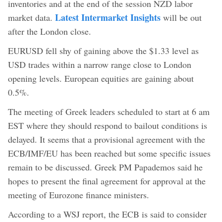
inventories and at the end of the session NZD labor
Latest Intermarket Insights
market data.
will be out
after the London close.
EURUSD fell shy of gaining above the $1.33 level as
USD trades within a narrow range close to London
opening levels. European equities are gaining about
0.5%.
The meeting of Greek leaders scheduled to start at 6 am
EST where they should respond to bailout conditions is
delayed. It seems that a provisional agreement with the
ECB/IMF/EU has been reached but some specific issues
remain to be discussed. Greek PM Papademos said he
hopes to present the final agreement for approval at the
meeting of Eurozone finance ministers.
According to a WSJ report, the ECB is said to consider