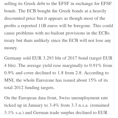
selling its Greek debt to the EFSF in exchange for EFSF
bonds. The ECB bought the Greek bonds at a heavily
discounted price but it appears as though most of the
profits a reported 11B euros will be foregone. This could
cause problems with no-bailout provisions in the ECBs
treaty but thats unlikely since the ECB will not lose any
money.
Germany sold EUR 3.293 bln of 2017 bond (target EUR
4 bln). The average yield rose marginally to 0.91% from
0.9% and cover declined to 1.8 from 2.8. According to
MNI, the whole Eurozone has issued about 15% of its
total 2012 funding targets.
On the European data front, Swiss unemployment rate
ticked up in January to 3.4% from 3.3 n.s.a. (remained
3.1% s.a.) and German trade surplus declined to EUR