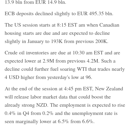
13.9 bln from EUR 14.9 bln.
ECB deposits declined slightly to EUR 495.35 bln.
The US session starts at 8:15 EST am when Canadian
housing starts are due and are expected to decline
slightly in January to 193K from previous 200K.
Crude oil inventories are due at 10:30 am EST and are
expected lower at 2.9M from previous 4.2M. Such a
decline could further fuel soaring WTI that trades nearly
4 USD higher from yesterday's low at 96.
At the end of the session at 4:45 pm EST, New Zealand
will release labor market data that could boost the
already strong NZD. The employment is expected to rise
0.4% in Q4 from 0.2% and the unemployment rate is
seen marginally lower at 6.5% from 6.6%.