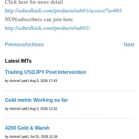
Click here for more detail
http://ashraflaidi.com/products/sub01/access/?a=601
NONsubscribers can join here
http://ashraflaidi.com/products/sub01/
Previous
Archives
Next
Latest IMTs
Trading USDJPY Post Intervention
by
Ashraf Laidi
| Aug 5, 2026 17:43
Gold metric Working so far
by
Ashraf Laidi
| Aug 3, 2026 12:32
4200 Gold & Warsh
by
Ashraf Laidi
| Jul 31, 2026 11:26