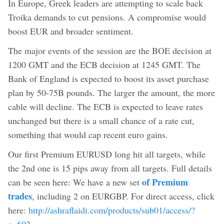
In Europe, Greek leaders are attempting to scale back
Troika demands to cut pensions. A compromise would
boost EUR and broader sentiment.
The major events of the session are the BOE decision at
1200 GMT and the ECB decision at 1245 GMT. The
Bank of England is expected to boost its asset purchase
plan by 50-75B pounds. The larger the amount, the more
cable will decline. The ECB is expected to leave rates
unchanged but there is a small chance of a rate cut,
something that would cap recent euro gains.
Our first Premium EURUSD long hit all targets, while
the 2nd one is 15 pips away from all targets. Full details
of Premium
can be seen here: We have a new set
trades
, including 2 on EURGBP. For direct access, click
here:
http://ashraflaidi.com/products/sub01/access/?
a=602