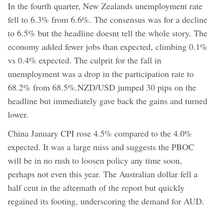
In the fourth quarter, New Zealands unemployment rate
fell to 6.3% from 6.6%. The consensus was for a decline
to 6.5% but the headline doesnt tell the whole story. The
economy added fewer jobs than expected, climbing 0.1%
vs 0.4% expected. The culprit for the fall in
unemployment was a drop in the participation rate to
68.2% from 68.5%.NZD/USD jumped 30 pips on the
headline but immediately gave back the gains and turned
lower.
China January CPI rose 4.5% compared to the 4.0%
expected. It was a large miss and suggests the PBOC
will be in no rush to loosen policy any time soon,
perhaps not even this year. The Australian dollar fell a
half cent in the aftermath of the report but quickly
regained its footing, underscoring the demand for AUD.