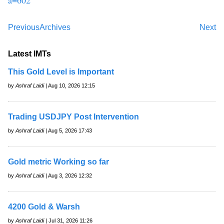
Previous
Archives
Next
Latest IMTs
This Gold Level is Important
by
Ashraf Laidi
| Aug 10, 2026 12:15
Trading USDJPY Post Intervention
by
Ashraf Laidi
| Aug 5, 2026 17:43
Gold metric Working so far
by
Ashraf Laidi
| Aug 3, 2026 12:32
4200 Gold & Warsh
by
Ashraf Laidi
| Jul 31, 2026 11:26