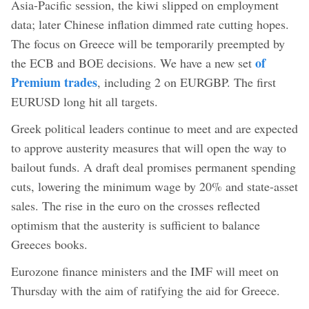
Asia-Pacific session, the kiwi slipped on employment
data; later Chinese inflation dimmed rate cutting hopes.
The focus on Greece will be temporarily preempted by
of
the ECB and BOE decisions. We have a new set
Premium trades
, including 2 on EURGBP. The first
EURUSD long hit all targets.
Greek political leaders continue to meet and are expected
to approve austerity measures that will open the way to
bailout funds. A draft deal promises permanent spending
cuts, lowering the minimum wage by 20% and state-asset
sales. The rise in the euro on the crosses reflected
optimism that the austerity is sufficient to balance
Greeces books.
Eurozone finance ministers and the IMF will meet on
Thursday with the aim of ratifying the aid for Greece.