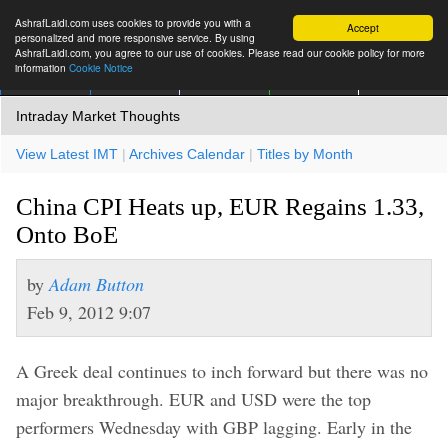
AshrafLaidi.com uses cookies to provide you with a
Accept
personalized and more responsive service. By using
AshrafLaidi.com, you agree to our use of cookies. Please read our cookie policy for more
information
Cookie Notice
IMT
Articles
Premium
العربية
More
Intraday Market Thoughts
View Latest IMT
|
Archives Calendar
|
Titles by Month
China CPI Heats up, EUR Regains 1.33,
Onto BoE
by
Adam Button
Feb 9, 2012 9:07
A Greek deal continues to inch forward but there was no
major breakthrough. EUR and USD were the top
performers Wednesday with GBP lagging. Early in the