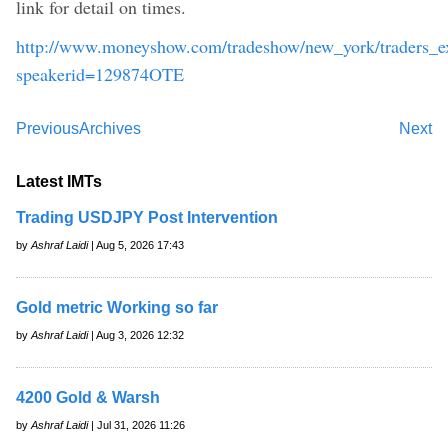
link for detail on times.
http://www.moneyshow.com/tradeshow/new_york/traders_ex
speakerid=129874OTE
Previous
Archives
Next
Latest IMTs
Trading USDJPY Post Intervention
by
Ashraf Laidi
| Aug 5, 2026 17:43
Gold metric Working so far
by
Ashraf Laidi
| Aug 3, 2026 12:32
4200 Gold & Warsh
by
Ashraf Laidi
| Jul 31, 2026 11:26