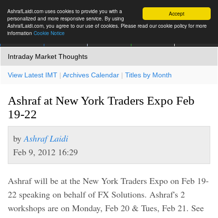
AshrafLaidi.com uses cookies to provide you with a
Accept
personalized and more responsive service. By using
AshrafLaidi.com, you agree to our use of cookies. Please read our cookie policy for more
information
Cookie Notice
IMT
Articles
Premium
العربية
More
Intraday Market Thoughts
View Latest IMT
|
Archives Calendar
|
Titles by Month
Ashraf at New York Traders Expo Feb
19-22
by
Ashraf Laidi
Feb 9, 2012 16:29
Ashraf will be at the New York Traders Expo on Feb 19-
22 speaking on behalf of FX Solutions. Ashraf's 2
workshops are on Monday, Feb 20 & Tues, Feb 21. See