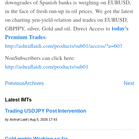
downgrades of Spanish banks is weighing on EURUSD,
in the face of fresh run-up in oil prices. We got the latest
on charting yen-yield relation and trades on EURUSD,
today's
GBPJPY, silver, Gold and oil. Direct Access to
Premium Trades
:
http://ashraflaidi.com/products/sub01/access/?a=603
NonSubscribers can click here:
http://ashraflaidi.com/products/sub01
Previous
Archives
Next
Latest IMTs
Trading USDJPY Post Intervention
by
Ashraf Laidi
| Aug 5, 2026 17:43
Gold metric Working so far