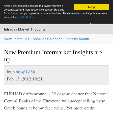
AshrafLaidi.com uses cookies to provide you with a
Accept
personalized and more responsive service. By using
AshrafLaidi.com, you agree to our use of cookies. Please read our cookie policy for more
information
Cookie Notice
IMT
Articles
Premium
العربية
More
Intraday Market Thoughts
View Latest IMT
|
Archives Calendar
|
Titles by Month
New Premium Intermarket Insights are
up
by
Ashraf Laidi
Feb 13, 2012 19:21
EURUSD drifts around 1.32 despite chatter that National
Central Banks of the Eurozone will accept selling their
Greek bonds at below face value. Yet more credit