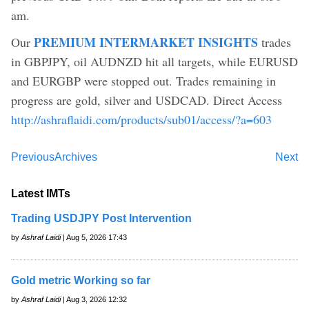
am.
PREMIUM INTERMARKET INSIGHTS
Our
trades
in GBPJPY, oil AUDNZD hit all targets, while EURUSD
and EURGBP were stopped out. Trades remaining in
progress are gold, silver and USDCAD. Direct Access
http://ashraflaidi.com/products/sub01/access/?a=603
Previous
Archives
Next
Latest IMTs
Trading USDJPY Post Intervention
by
Ashraf Laidi
| Aug 5, 2026 17:43
Gold metric Working so far
by
Ashraf Laidi
| Aug 3, 2026 12:32