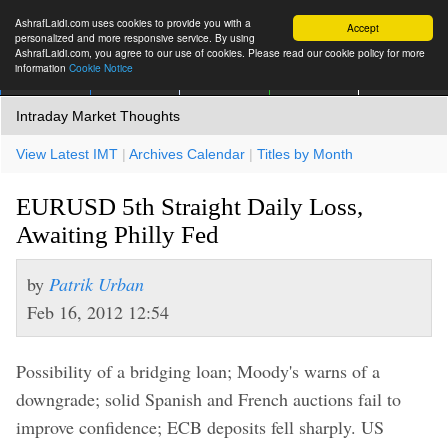
AshrafLaidi.com uses cookies to provide you with a
Accept
personalized and more responsive service. By using
AshrafLaidi.com, you agree to our use of cookies. Please read our cookie policy for more
information
Cookie Notice
IMT
Articles
Premium
العربية
More
Intraday Market Thoughts
View Latest IMT
|
Archives Calendar
|
Titles by Month
EURUSD 5th Straight Daily Loss,
Awaiting Philly Fed
by
Patrik Urban
Feb 16, 2012 12:54
Possibility of a bridging loan; Moody's warns of a
downgrade; solid Spanish and French auctions fail to
improve confidence; ECB deposits fell sharply. US