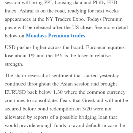
session will bring PPI, housing data and Philly FED
index. Ashraf is on the road, readying for next weeks
appearances at the NY Traders Expo. Todays Premium
piece will be released after the US close. See more detail
Mondays Premium trades
below on
.
USD pushes higher across the board. European equities
lose about 1% and the JPY is the loser in relative
strength.
The sharp reversal of sentiment that started yesterday
continued throughout the Asian session and brought
EURUSD back below 1.30 where the common currency
continues to consolidate. Fears that Greek aid will not be
secured before bond redemption on 3/20 were not
alleviated by reports of a possible bridging loan that
would provide enough funds to avoid default in case the