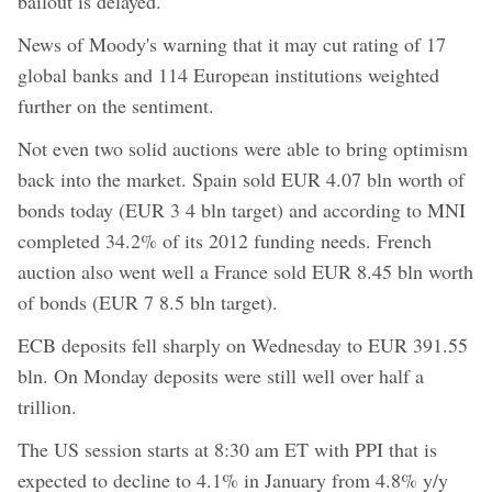
bailout is delayed.
News of Moody's warning that it may cut rating of 17
global banks and 114 European institutions weighted
further on the sentiment.
Not even two solid auctions were able to bring optimism
back into the market. Spain sold EUR 4.07 bln worth of
bonds today (EUR 3 4 bln target) and according to MNI
completed 34.2% of its 2012 funding needs. French
auction also went well a France sold EUR 8.45 bln worth
of bonds (EUR 7 8.5 bln target).
ECB deposits fell sharply on Wednesday to EUR 391.55
bln. On Monday deposits were still well over half a
trillion.
The US session starts at 8:30 am ET with PPI that is
expected to decline to 4.1% in January from 4.8% y/y