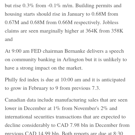
but rise 0.3% from -0.1% m/m. Building permits and
housing starts should rise in January to 0.68M from
0.67M and 0.68M from 0.66M respectively. Jobless
claims are seen marginally higher at 364K from 358K
and
At 9:00 am FED chairman Bernanke delivers a speech
on community banking in Arlington but it is unlikely to
have a strong impact on the market.
Philly fed index is due at 10:00 am and it is anticipated
to grow in February to 9 from previous 7.3.
Canadian data include manufacturing sales that are seen
lower in December at 1% from November's 2% and
international securities transactions that are expected to
decline considerably to CAD 7.98 bln in December from
previous CAD 14.99 bln. Both reports are due at 8:30