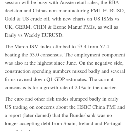
session will be busy with Aussie retail sales, the RBA
decision and Chinas non-manufacturing PMI. EURUSD,
Gold & US crude oil, with new charts on US ISMs vs
UK, GERM, CHIN & Ezone Manuf PMIs, as well as
Daily vs Weekly EURUSD.
The March ISM index climbed to 53.4 from 52.4,
beating the 53.0 consensus. The employment component
was also at the highest since June. On the negative side,
construction spending numbers missed badly and several
firms revised down Q1 GDP estimates. The current
consensus is for a growth rate of 2.0% in the quarter.
The euro and other risk trades slumped badly in early
US trading on concerns about the HSBC China PMI and
a report (later denied) that the Bundesbank was no
longer accepting debt from Spain, Ireland and Portugal