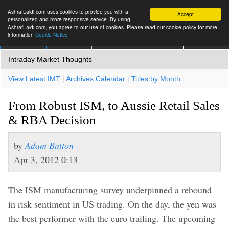
AshrafLaidi.com uses cookies to provide you with a
Accept
personalized and more responsive service. By using
AshrafLaidi.com, you agree to our use of cookies. Please read our cookie policy for more
information
Cookie Notice
IMT
Articles
Premium
العربية
More
Intraday Market Thoughts
View Latest IMT
|
Archives Calendar
|
Titles by Month
From Robust ISM, to Aussie Retail Sales
& RBA Decision
by
Adam Button
Apr 3, 2012 0:13
The ISM manufacturing survey underpinned a rebound
in risk sentiment in US trading. On the day, the yen was
the best performer with the euro trailing. The upcoming