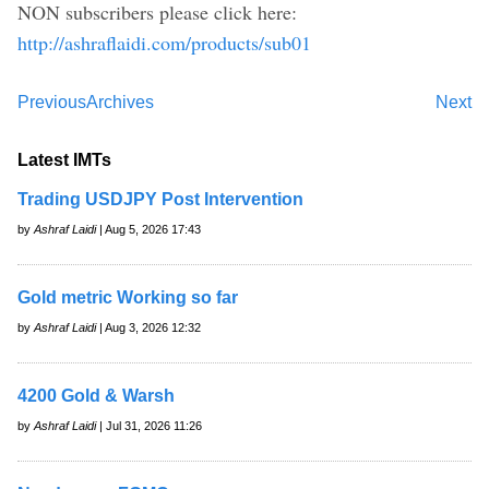
NON subscribers please click here:
http://ashraflaidi.com/products/sub01
Previous
Archives
Next
Latest IMTs
Trading USDJPY Post Intervention
by
Ashraf Laidi
| Aug 5, 2026 17:43
Gold metric Working so far
by
Ashraf Laidi
| Aug 3, 2026 12:32
4200 Gold & Warsh
by
Ashraf Laidi
| Jul 31, 2026 11:26