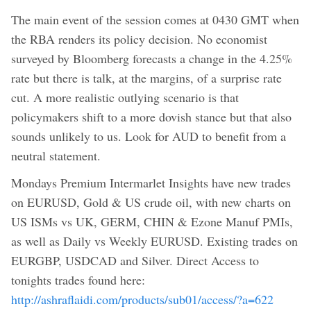
The main event of the session comes at 0430 GMT when
the RBA renders its policy decision. No economist
surveyed by Bloomberg forecasts a change in the 4.25%
rate but there is talk, at the margins, of a surprise rate
cut. A more realistic outlying scenario is that
policymakers shift to a more dovish stance but that also
sounds unlikely to us. Look for AUD to benefit from a
neutral statement.
Mondays Premium Intermarlet Insights have new trades
on EURUSD, Gold & US crude oil, with new charts on
US ISMs vs UK, GERM, CHIN & Ezone Manuf PMIs,
as well as Daily vs Weekly EURUSD. Existing trades on
EURGBP, USDCAD and Silver. Direct Access to
tonights trades found here:
http://ashraflaidi.com/products/sub01/access/?a=622