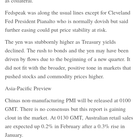
as collateral.
Fedspeak was along the usual lines except for Cleveland
Fed President Pianalto who is normally dovish but said
further easing could put price stability at risk.
The yen was stubbornly higher as Treasury yields
declined. The rush to bonds and the yen may have been
driven by flows due to the beginning of a new quarter. It
did not fit with the broader, positive tone in markets that
pushed stocks and commodity prices higher.
Asia-Pacific Preview
Chinas non-manufacturing PMI will be released at 0100
GMT. There is no consensus but this report is gaining
clout in the market. At 0130 GMT, Australian retail sales
are expected up 0.2% in February after a 0.3% rise in
January.