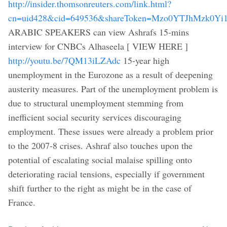
http://insider.thomsonreuters.com/link.html?
cn=uid428&cid=649536&shareToken=Mzo0YTJhMz
ARABIC SPEAKERS can view Ashrafs 15-mins
interview for CNBCs Alhaseela [ VIEW HERE ]
http://youtu.be/7QM13iLZAdc
15-year high
unemployment in the Eurozone as a result of deepening
austerity measures. Part of the unemployment problem is
due to structural unemployment stemming from
inefficient social security services discouraging
employment. These issues were already a problem prior
to the 2007-8 crises. Ashraf also touches upon the
potential of escalating social malaise spilling onto
deteriorating racial tensions, especially if government
shift further to the right as might be in the case of
France.