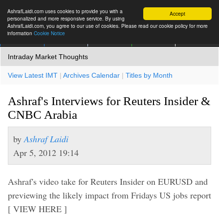
AshrafLaidi.com uses cookies to provide you with a
Accept
personalized and more responsive service. By using
AshrafLaidi.com, you agree to our use of cookies. Please read our cookie policy for more
information
Cookie Notice
IMT
Articles
Premium
العربية
More
Intraday Market Thoughts
View Latest IMT
|
Archives Calendar
|
Titles by Month
Ashraf's Interviews for Reuters Insider &
CNBC Arabia
by
Ashraf Laidi
Apr 5, 2012 19:14
Ashraf's video take for Reuters Insider on EURUSD and
previewing the likely impact from Fridays US jobs report
[ VIEW HERE ]