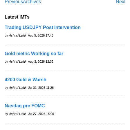
Previous
Archives
Next
Latest IMTs
Trading USDJPY Post Intervention
by
Ashraf Laidi
| Aug 5, 2026 17:43
Gold metric Working so far
by
Ashraf Laidi
| Aug 3, 2026 12:32
4200 Gold & Warsh
by
Ashraf Laidi
| Jul 31, 2026 11:26
Nasdaq pre FOMC
by
Ashraf Laidi
| Jul 27, 2026 18:06