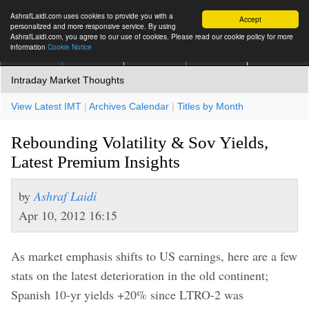
AshrafLaidi.com uses cookies to provide you with a
Accept
personalized and more responsive service. By using
AshrafLaidi.com, you agree to our use of cookies. Please read our cookie policy for more
information
Cookie Notice
IMT
Articles
Premium
العربية
More
Intraday Market Thoughts
View Latest IMT
|
Archives Calendar
|
Titles by Month
Rebounding Volatility & Sov Yields,
Latest Premium Insights
by
Ashraf Laidi
Apr 10, 2012 16:15
As market emphasis shifts to US earnings, here are a few
stats on the latest deterioration in the old continent;
Spanish 10-yr yields +20% since LTRO-2 was