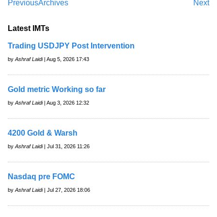
Previous
Archives
Next
Latest IMTs
Trading USDJPY Post Intervention
by
Ashraf Laidi
| Aug 5, 2026 17:43
Gold metric Working so far
by
Ashraf Laidi
| Aug 3, 2026 12:32
4200 Gold & Warsh
by
Ashraf Laidi
| Jul 31, 2026 11:26
Nasdaq pre FOMC
by
Ashraf Laidi
| Jul 27, 2026 18:06