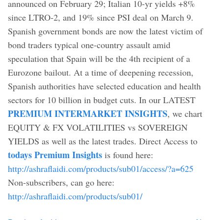
announced on February 29; Italian 10-yr yields +8%
since LTRO-2, and 19% since PSI deal on March 9.
Spanish government bonds are now the latest victim of
bond traders typical one-country assault amid
speculation that Spain will be the 4th recipient of a
Eurozone bailout. At a time of deepening recession,
Spanish authorities have selected education and health
sectors for 10 billion in budget cuts. In our LATEST
PREMIUM INTERMARKET INSIGHTS
, we chart
EQUITY & FX VOLATILITIES vs SOVEREIGN
YIELDS as well as the latest trades. Direct Access to
todays Premium Insights
is found here:
http://ashraflaidi.com/products/sub01/access/?a=625
Non-subscribers, can go here:
http://ashraflaidi.com/products/sub01/