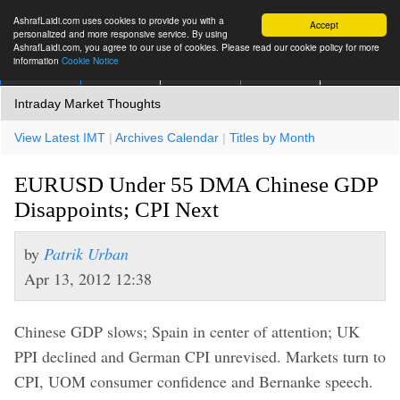
AshrafLaidi.com uses cookies to provide you with a
Accept
personalized and more responsive service. By using
AshrafLaidi.com, you agree to our use of cookies. Please read our cookie policy for more
information
Cookie Notice
IMT
Articles
Premium
العربية
More
Intraday Market Thoughts
View Latest IMT
|
Archives Calendar
|
Titles by Month
EURUSD Under 55 DMA Chinese GDP
Disappoints; CPI Next
by
Patrik Urban
Apr 13, 2012 12:38
Chinese GDP slows; Spain in center of attention; UK
PPI declined and German CPI unrevised. Markets turn to
CPI, UOM consumer confidence and Bernanke speech.