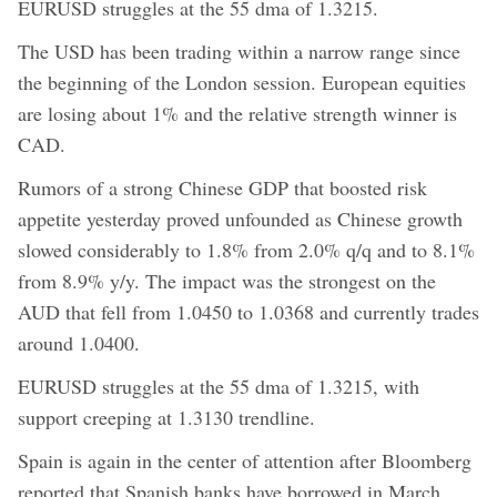
EURUSD struggles at the 55 dma of 1.3215.
The USD has been trading within a narrow range since
the beginning of the London session. European equities
are losing about 1% and the relative strength winner is
CAD.
Rumors of a strong Chinese GDP that boosted risk
appetite yesterday proved unfounded as Chinese growth
slowed considerably to 1.8% from 2.0% q/q and to 8.1%
from 8.9% y/y. The impact was the strongest on the
AUD that fell from 1.0450 to 1.0368 and currently trades
around 1.0400.
EURUSD struggles at the 55 dma of 1.3215, with
support creeping at 1.3130 trendline.
Spain is again in the center of attention after Bloomberg
reported that Spanish banks have borrowed in March