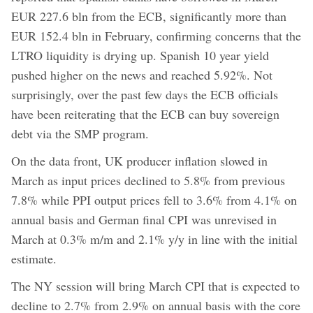
EUR 227.6 bln from the ECB, significantly more than
EUR 152.4 bln in February, confirming concerns that the
LTRO liquidity is drying up. Spanish 10 year yield
pushed higher on the news and reached 5.92%. Not
surprisingly, over the past few days the ECB officials
have been reiterating that the ECB can buy sovereign
debt via the SMP program.
On the data front, UK producer inflation slowed in
March as input prices declined to 5.8% from previous
7.8% while PPI output prices fell to 3.6% from 4.1% on
annual basis and German final CPI was unrevised in
March at 0.3% m/m and 2.1% y/y in line with the initial
estimate.
The NY session will bring March CPI that is expected to
decline to 2.7% from 2.9% on annual basis with the core