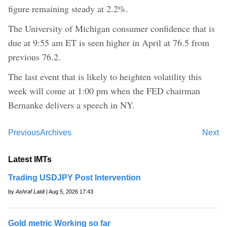
figure remaining steady at 2.2%.
The University of Michigan consumer confidence that is
due at 9:55 am ET is seen higher in April at 76.5 from
previous 76.2.
The last event that is likely to heighten volatility this
week will come at 1:00 pm when the FED chairman
Bernanke delivers a speech in NY.
Previous
Archives
Next
Latest IMTs
Trading USDJPY Post Intervention
by
Ashraf Laidi
| Aug 5, 2026 17:43
Gold metric Working so far