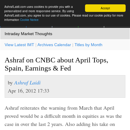
AshrafLaidi.com uses cookies to provide you with a
Accept
personalized and more responsive service. By using
AshrafLaidi.com, you agree to our use of cookies. Please read our cookie policy for more
information
Cookie Notice
IMT
Articles
Premium
العربية
More
Intraday Market Thoughts
View Latest IMT
|
Archives Calendar
|
Titles by Month
Ashraf on CNBC about April Tops,
Spain, Earnings & Fed
by
Ashraf Laidi
Apr 16, 2012 17:33
Ashraf reiterates the warning from March that April
proved would be a difficult month in equities as was the
case in over the last 2 years. Also adding his take on