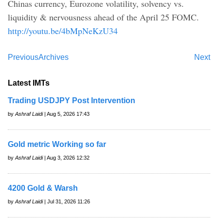
Chinas currency, Eurozone volatility, solvency vs.
liquidity & nervousness ahead of the April 25 FOMC.
http://youtu.be/4bMpNeKzU34
Previous
Archives
Next
Latest IMTs
Trading USDJPY Post Intervention
by
Ashraf Laidi
| Aug 5, 2026 17:43
Gold metric Working so far
by
Ashraf Laidi
| Aug 3, 2026 12:32
4200 Gold & Warsh
by
Ashraf Laidi
| Jul 31, 2026 11:26