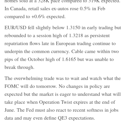
homes sold at a 328K pace compared to 319K expected.
In Canada, retail sales ex-autos rose 0.5% in Feb
compared to +0.6% expected.
EUR/USD fell slightly below 1.3150 in early trading but
rebounded to a session high of 1.3218 as persistent
repatriation flows late in European trading continue to
underpin the common currency. Cable came within two
pips of the October high of 1.6165 but was unable to
break through.
The overwhelming trade was to wait and watch what the
FOMC will do tomorrow. No changes in policy are
expected but the market is eager to understand what will
take place when Operation Twist expires at the end of
June. The Fed must also react to recent softness in jobs
data and may even define QE3 expectations.