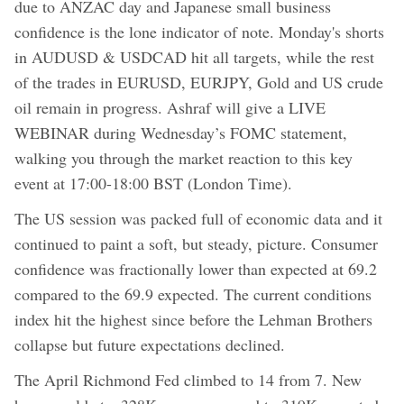
due to ANZAC day and Japanese small business
confidence is the lone indicator of note. Monday's shorts
in AUDUSD & USDCAD hit all targets, while the rest
of the trades in EURUSD, EURJPY, Gold and US crude
oil remain in progress. Ashraf will give a LIVE
WEBINAR during Wednesday’s FOMC statement,
walking you through the market reaction to this key
event at 17:00-18:00 BST (London Time).
The US session was packed full of economic data and it
continued to paint a soft, but steady, picture. Consumer
confidence was fractionally lower than expected at 69.2
compared to the 69.9 expected. The current conditions
index hit the highest since before the Lehman Brothers
collapse but future expectations declined.
The April Richmond Fed climbed to 14 from 7. New