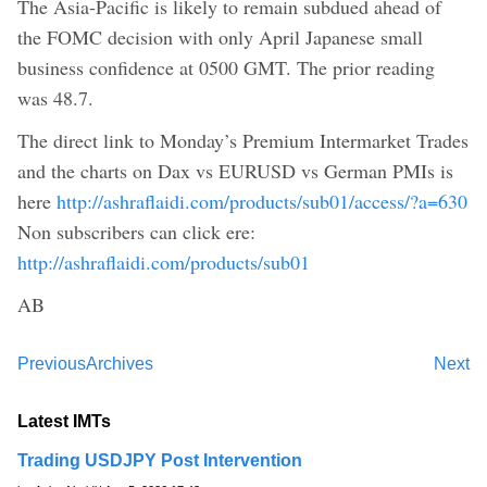
The Asia-Pacific is likely to remain subdued ahead of
the FOMC decision with only April Japanese small
business confidence at 0500 GMT. The prior reading
was 48.7.
The direct link to Monday’s Premium Intermarket Trades
and the charts on Dax vs EURUSD vs German PMIs is
here
http://ashraflaidi.com/products/sub01/access/?a=630
Non subscribers can click ere:
http://ashraflaidi.com/products/sub01
AB
Previous
Archives
Next
Latest IMTs
Trading USDJPY Post Intervention