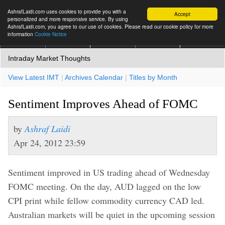
AshrafLaidi.com uses cookies to provide you with a
Accept
personalized and more responsive service. By using
AshrafLaidi.com, you agree to our use of cookies. Please read our cookie policy for more
information
Cookie Notice
IMT
Articles
Premium
العربية
More
Intraday Market Thoughts
View Latest IMT
|
Archives Calendar
|
Titles by Month
Sentiment Improves Ahead of FOMC
by
Ashraf Laidi
Apr 24, 2012 23:59
Sentiment improved in US trading ahead of Wednesday
FOMC meeting. On the day, AUD lagged on the low
CPI print while fellow commodity currency CAD led.
Australian markets will be quiet in the upcoming session