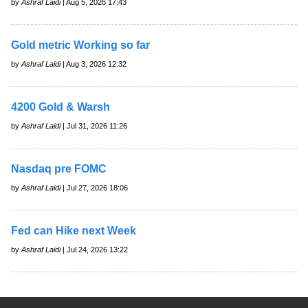
by
Ashraf Laidi
| Aug 5, 2026 17:43
Gold metric Working so far
by
Ashraf Laidi
| Aug 3, 2026 12:32
4200 Gold & Warsh
by
Ashraf Laidi
| Jul 31, 2026 11:26
Nasdaq pre FOMC
by
Ashraf Laidi
| Jul 27, 2026 18:06
Fed can Hike next Week
by
Ashraf Laidi
| Jul 24, 2026 13:22