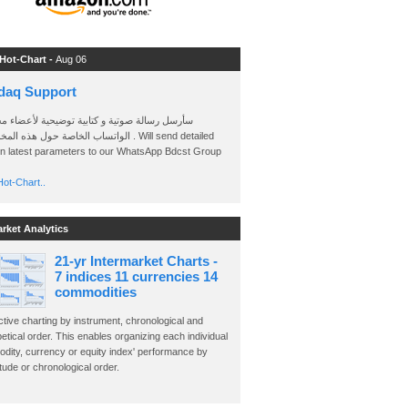
 Hot-Chart -
Aug 06
daq Support
 رسالة صوتية و كتابية توضيحية لأعضاء مجموعة
الخاصة حول هذه المخططات . Will send detailed
on latest parameters to our WhatsApp Bdcst Group
ot-Chart..
arket Analytics
21-yr Intermarket Charts -
7 indices 11 currencies 14
commodities
ctive charting by instrument, chronological and
etical order. This enables organizing each individual
dity, currency or equity index' performance by
ude or chronological order.