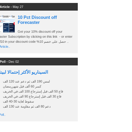
Article -
May 27
10 Pct Discount off
Forecaster
Get your 10% discount off your
ster Subscription by clicking on this link - or enter
Ashraf10 in your discount code %حصل على خصم 10 ..
rticle..
Poll -
Dec 02
اريو الأكثر إحتمالا لبيتكوين
لمس 190 الف ثم دعم عند 120 الف
كسر 60 ألف قبل شهررمضان
قاع 50 الف قبل إسترجاع 100 الف في الخريف
قاع 30 الف قبل إسترجاع 90 الف في الخريف
سقوط لغاية 30-40 الف
دعم 80 الف ثم مقاومة عند 130 الف
oll..