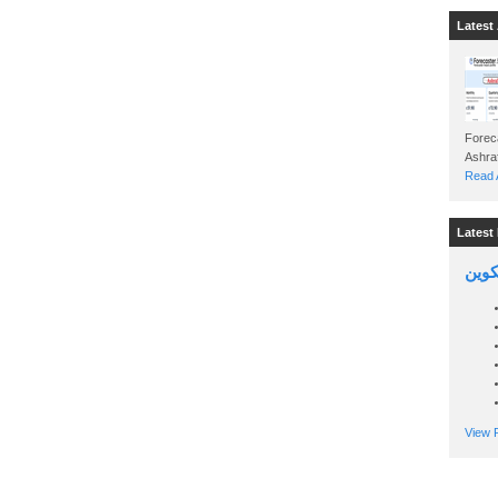
Latest 
Foreca
Read A
Latest 
السين
View P