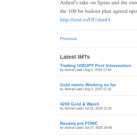
Ashraf's take on Spain and the eu
the 100 bn bailout plan agreed upo
http://reut.rs/OUshmO
Previous
Latest IMTs
Trading USDJPY Post Intervention
by
Ashraf Laidi
| Aug 5, 2026 17:43
Gold metric Working so far
by
Ashraf Laidi
| Aug 3, 2026 12:32
4200 Gold & Warsh
by
Ashraf Laidi
| Jul 31, 2026 11:26
Nasdaq pre FOMC
by
Ashraf Laidi
| Jul 27, 2026 18:06