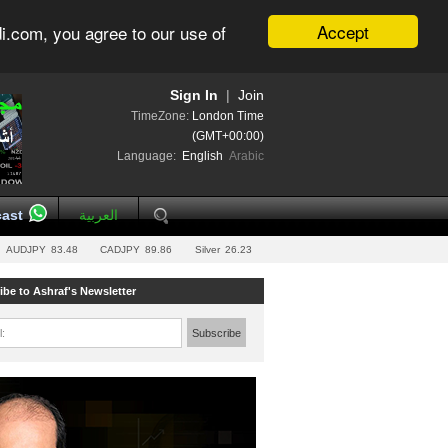
Accept
i.com, you agree to our use of
Sign In
|
Join
TimeZone:
London Time
(GMT+00:00)
Language:
English
Arabic
ast
العربية
AUDJPY
83.48
CADJPY
89.86
Silver
26.23
ibe to Ashraf's Newsletter
l:
Subscribe