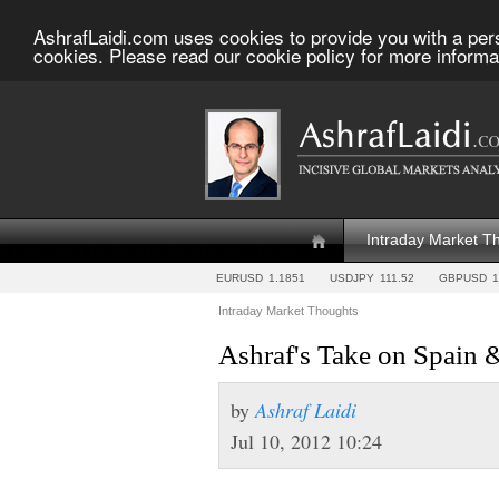
AshrafLaidi.com uses cookies to provide you with a per
cookies. Please read our cookie policy for more informa
Intraday Market T
EURUSD
1.1851
USDJPY
111.52
GBPUSD
1
Intraday Market Thoughts
Ashraf's Take on Spain 
by
Ashraf Laidi
Jul 10, 2012 10:24