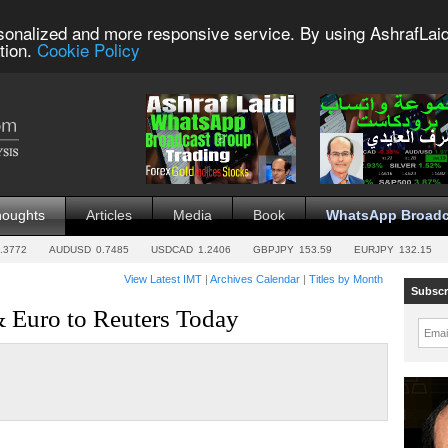
sonalized and more responsive service. By using AshrafLaid
tion.
Cookie Policy
houghts
Articles
Media
Book
WhatsApp Broadc
.3772
AUDUSD
0.7485
USDCAD
1.2406
GBPJPY
153.59
EURJPY
132.15
View Latest IMT
|
Archives Calendar
|
Titles by Month
Subscr
& Euro to Reuters Today
Emai