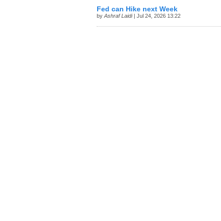
Fed can Hike next Week
by
Ashraf Laidi
| Jul 24, 2026 13:22