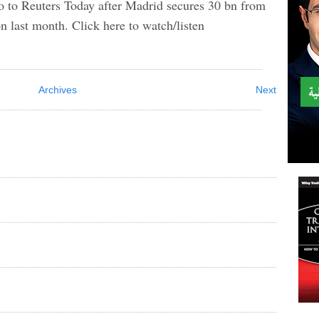
ro to Reuters Today after Madrid secures 30 bn from
n last month. Click here to watch/listen
Archives
Next