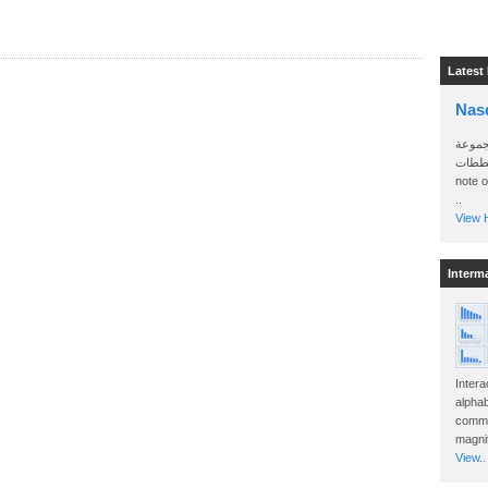
Latest
Nas
سأرسل
الواتساب 
note 
..
View H
Interm
Intera
alphab
commo
magnit
View..