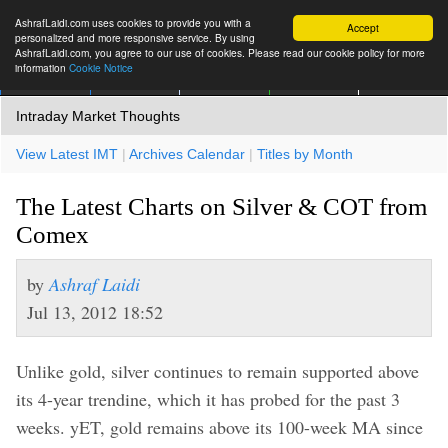
AshrafLaidi.com uses cookies to provide you with a
Accept
personalized and more responsive service. By using
AshrafLaidi.com, you agree to our use of cookies. Please read our cookie policy for more
information
Cookie Notice
IMT
Articles
Premium
العربية
More
Intraday Market Thoughts
View Latest IMT
|
Archives Calendar
|
Titles by Month
The Latest Charts on Silver & COT from
Comex
by
Ashraf Laidi
Jul 13, 2012 18:52
Unlike gold, silver continues to remain supported above
its 4-year trendine, which it has probed for the past 3
weeks. yET, gold remains above its 100-week MA since