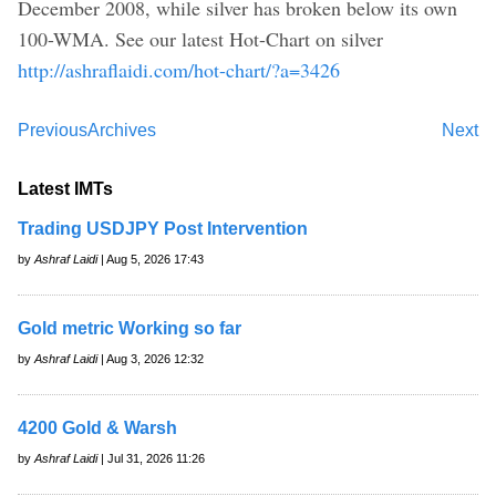
December 2008, while silver has broken below its own
100-WMA. See our latest Hot-Chart on silver
http://ashraflaidi.com/hot-chart/?a=3426
Previous
Archives
Next
Latest IMTs
Trading USDJPY Post Intervention
by
Ashraf Laidi
| Aug 5, 2026 17:43
Gold metric Working so far
by
Ashraf Laidi
| Aug 3, 2026 12:32
4200 Gold & Warsh
by
Ashraf Laidi
| Jul 31, 2026 11:26