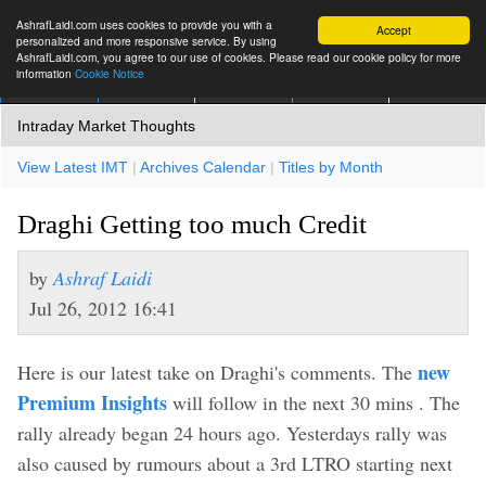
AshrafLaidi.com uses cookies to provide you with a
Accept
personalized and more responsive service. By using
AshrafLaidi.com, you agree to our use of cookies. Please read our cookie policy for more
information
Cookie Notice
IMT
Articles
Premium
العربية
More
Intraday Market Thoughts
View Latest IMT
|
Archives Calendar
|
Titles by Month
Draghi Getting too much Credit
by
Ashraf Laidi
Jul 26, 2012 16:41
new
Here is our latest take on Draghi's comments. The
Premium Insights
will follow in the next 30 mins . The
rally already began 24 hours ago. Yesterdays rally was
also caused by rumours about a 3rd LTRO starting next