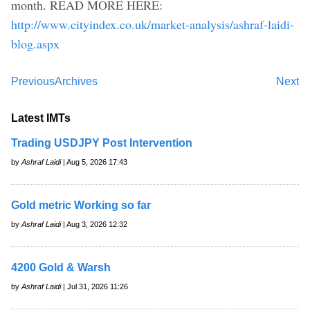
month. READ MORE HERE:
http://www.cityindex.co.uk/market-analysis/ashraf-laidi-
blog.aspx
Previous
Archives
Next
Latest IMTs
Trading USDJPY Post Intervention
by
Ashraf Laidi
| Aug 5, 2026 17:43
Gold metric Working so far
by
Ashraf Laidi
| Aug 3, 2026 12:32
4200 Gold & Warsh
by
Ashraf Laidi
| Jul 31, 2026 11:26