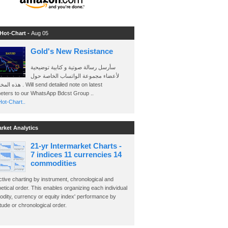
 Hot-Chart -
Aug 05
Gold's New Resistance
سأرسل رسالة صوتية و كتابية توضيحية
لأعضاء مجموعة الواتساب الخاصة حول
send detailed note on latest
eters to our WhatsApp Bdcst Group ..
ot-Chart..
arket Analytics
21-yr Intermarket Charts -
7 indices 11 currencies 14
commodities
ctive charting by instrument, chronological and
etical order. This enables organizing each individual
dity, currency or equity index' performance by
ude or chronological order.