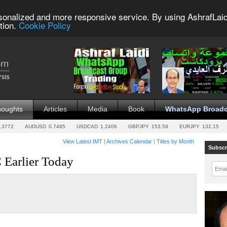
sonalized and more responsive service. By using AshrafLaid
tion.
Cookie Policy
houghts
Articles
Media
Book
WhatsApp Broadc
.3772
AUDUSD
0.7485
USDCAD
1.2406
GBPJPY
153.59
EURJPY
132.15
View Latest IMT
|
Archives Calendar
|
Titles by Month
Subscr
Earlier Today
Emai