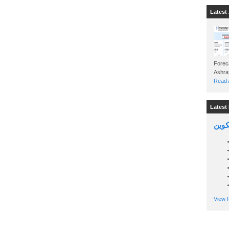
Latest 
Foreca
Read A
Latest 
السين
View P