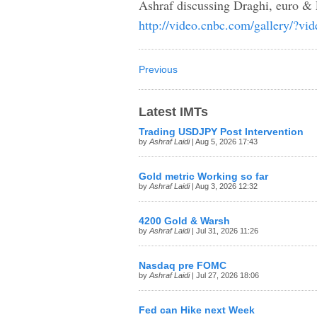
Ashraf discussing Draghi, euro 
http://video.cnbc.com/gallery/?
Previous
Latest IMTs
Trading USDJPY Post Intervention
by
Ashraf Laidi
| Aug 5, 2026 17:43
Gold metric Working so far
by
Ashraf Laidi
| Aug 3, 2026 12:32
4200 Gold & Warsh
by
Ashraf Laidi
| Jul 31, 2026 11:26
Nasdaq pre FOMC
by
Ashraf Laidi
| Jul 27, 2026 18:06
Fed can Hike next Week