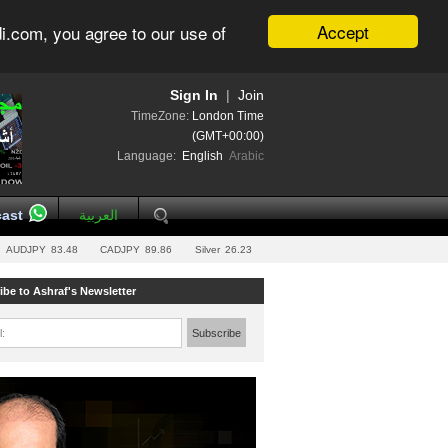
Accept
i.com, you agree to our use of
Sign In
|
Join
TimeZone:
London Time
(GMT+00:00)
Language:
English
Arabic
ast
العربية
AUDJPY
83.48
CADJPY
89.86
Silver
26.23
ibe to Ashraf's Newsletter
l:
Subscribe