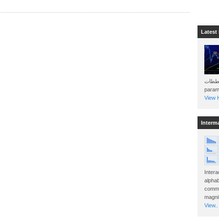
Latest
هذه المخططات . Will 
param
View H
Interm
Intera
alphab
commo
magnit
View..