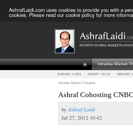
AshrafLaidi.com uses cookies to provide you with a per
cookies. Please read our cookie policy for more informa
Intraday Market T
EURUSD
1.1851
USDJPY
111.52
GBPUSD
1
Intraday Market Thoughts
Ashraf Cohosting CNBC 
by
Ashraf Laidi
Jul 27, 2012 10:42