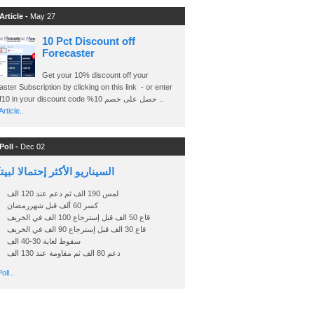
Article -
May 27
10 Pct Discount off
Forecaster
Get your 10% discount off your
ster Subscription by clicking on this link - or enter
Ashraf10 in your discount code %حصل على خصم 10 ..
rticle..
Poll -
Dec 02
اريو الأكثر إحتمالا لبيتكوين
لمس 190 الف ثم دعم عند 120 الف
كسر 60 ألف قبل شهررمضان
قاع 50 الف قبل إسترجاع 100 الف في الخريف
قاع 30 الف قبل إسترجاع 90 الف في الخريف
سقوط لغاية 30-40 الف
دعم 80 الف ثم مقاومة عند 130 الف
oll..