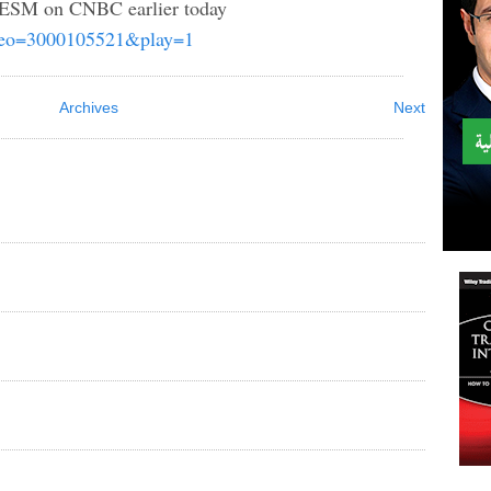
& ESM on CNBC earlier today
video=3000105521&play=1
Archives
Next