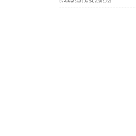
by
Ashraf Laidi
| Jul 24, 2026 13:22