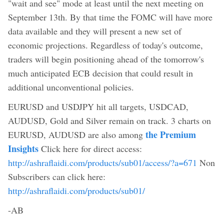
"wait and see" mode at least until the next meeting on
September 13th. By that time the FOMC will have more
data available and they will present a new set of
economic projections. Regardless of today's outcome,
traders will begin positioning ahead of the tomorrow's
much anticipated ECB decision that could result in
additional unconventional policies.
EURUSD and USDJPY hit all targets, USDCAD,
AUDUSD, Gold and Silver remain on track. 3 charts on
the Premium
EURUSD, AUDUSD are also among
Insights
Click here for direct access:
http://ashraflaidi.com/products/sub01/access/?a=671
Non
Subscribers can click here:
http://ashraflaidi.com/products/sub01/
-AB