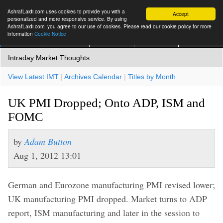
AshrafLaidi.com uses cookies to provide you with a
Accept
personalized and more responsive service. By using
AshrafLaidi.com, you agree to our use of cookies. Please read our cookie policy for more
information
Cookie Notice
IMT
Articles
Premium
العربية
More
Intraday Market Thoughts
View Latest IMT
|
Archives Calendar
|
Titles by Month
UK PMI Dropped; Onto ADP, ISM and
FOMC
by
Adam Button
Aug 1, 2012 13:01
German and Eurozone manufacturing PMI revised lower;
UK manufacturing PMI dropped. Market turns to ADP
report, ISM manufacturing and later in the session to