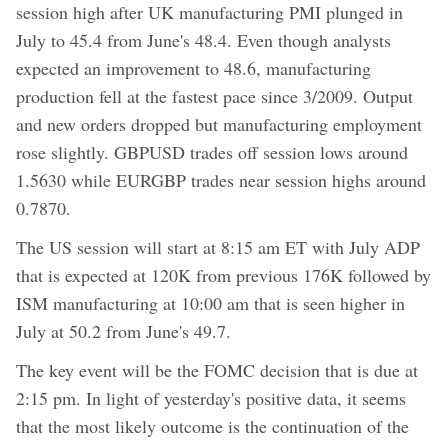
session high after UK manufacturing PMI plunged in
July to 45.4 from June's 48.4. Even though analysts
expected an improvement to 48.6, manufacturing
production fell at the fastest pace since 3/2009. Output
and new orders dropped but manufacturing employment
rose slightly. GBPUSD trades off session lows around
1.5630 while EURGBP trades near session highs around
0.7870.
The US session will start at 8:15 am ET with July ADP
that is expected at 120K from previous 176K followed by
ISM manufacturing at 10:00 am that is seen higher in
July at 50.2 from June's 49.7.
The key event will be the FOMC decision that is due at
2:15 pm. In light of yesterday's positive data, it seems
that the most likely outcome is the continuation of the