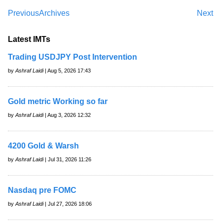
Previous
Archives
Next
Latest IMTs
Trading USDJPY Post Intervention
by
Ashraf Laidi
| Aug 5, 2026 17:43
Gold metric Working so far
by
Ashraf Laidi
| Aug 3, 2026 12:32
4200 Gold & Warsh
by
Ashraf Laidi
| Jul 31, 2026 11:26
Nasdaq pre FOMC
by
Ashraf Laidi
| Jul 27, 2026 18:06