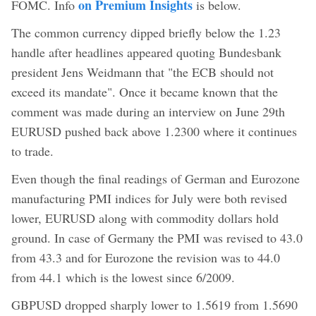
on Premium Insights
FOMC. Info
is below.
The common currency dipped briefly below the 1.23
handle after headlines appeared quoting Bundesbank
president Jens Weidmann that "the ECB should not
exceed its mandate". Once it became known that the
comment was made during an interview on June 29th
EURUSD pushed back above 1.2300 where it continues
to trade.
Even though the final readings of German and Eurozone
manufacturing PMI indices for July were both revised
lower, EURUSD along with commodity dollars hold
ground. In case of Germany the PMI was revised to 43.0
from 43.3 and for Eurozone the revision was to 44.0
from 44.1 which is the lowest since 6/2009.
GBPUSD dropped sharply lower to 1.5619 from 1.5690