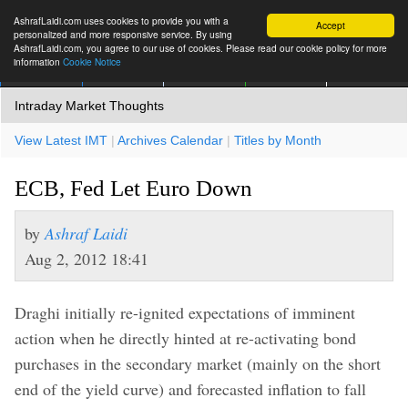
AshrafLaidi.com uses cookies to provide you with a
Accept
personalized and more responsive service. By using
AshrafLaidi.com, you agree to our use of cookies. Please read our cookie policy for more
information
Cookie Notice
IMT
Articles
Premium
العربية
More
Intraday Market Thoughts
View Latest IMT
|
Archives Calendar
|
Titles by Month
ECB, Fed Let Euro Down
by
Ashraf Laidi
Aug 2, 2012 18:41
Draghi initially re-ignited expectations of imminent
action when he directly hinted at re-activating bond
purchases in the secondary market (mainly on the short
end of the yield curve) and forecasted inflation to fall