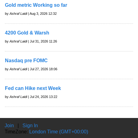
Gold metric Working so far
by
Ashraf Laidi
| Aug 3, 2026 12:32
4200 Gold & Warsh
by
Ashraf Laidi
| Jul 31, 2026 11:26
Nasdaq pre FOMC
by
Ashraf Laidi
| Jul 27, 2026 18:06
Fed can Hike next Week
by
Ashraf Laidi
| Jul 24, 2026 13:22
Join
|
Sign In
TimeZone:
London Time (GMT+00:00)