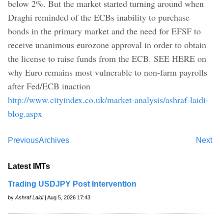
below 2%. But the market started turning around when
Draghi reminded of the ECBs inability to purchase
bonds in the primary market and the need for EFSF to
receive unanimous eurozone approval in order to obtain
the license to raise funds from the ECB. SEE HERE on
why Euro remains most vulnerable to non-farm payrolls
after Fed/ECB inaction
http://www.cityindex.co.uk/market-analysis/ashraf-laidi-
blog.aspx
Previous
Archives
Next
Latest IMTs
Trading USDJPY Post Intervention
by
Ashraf Laidi
| Aug 5, 2026 17:43