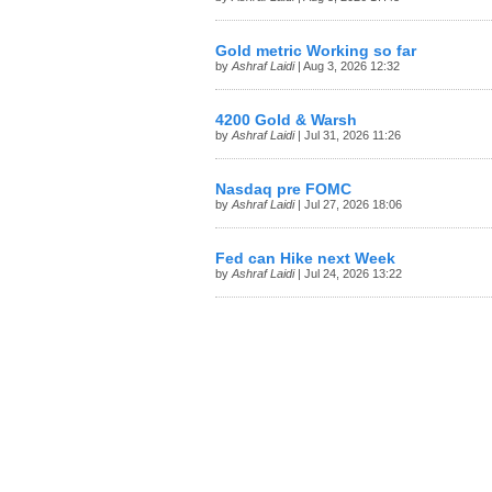
Gold metric Working so far
by
Ashraf Laidi
| Aug 3, 2026 12:32
4200 Gold & Warsh
by
Ashraf Laidi
| Jul 31, 2026 11:26
Nasdaq pre FOMC
by
Ashraf Laidi
| Jul 27, 2026 18:06
Fed can Hike next Week
by
Ashraf Laidi
| Jul 24, 2026 13:22