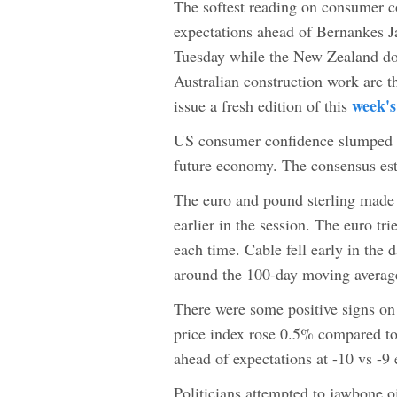
The softest reading on consumer 
expectations ahead of Bernankes J
Tuesday while the New Zealand do
Australian construction work are th
week's
issue a fresh edition of this
US consumer confidence slumped to
future economy. The consensus es
The euro and pound sterling made 
earlier in the session. The euro tr
each time. Cable fell early in the 
around the 100-day moving averag
There were some positive signs on
price index rose 0.5% compared t
ahead of expectations at -10 vs -9
Politicians attempted to jawbone o