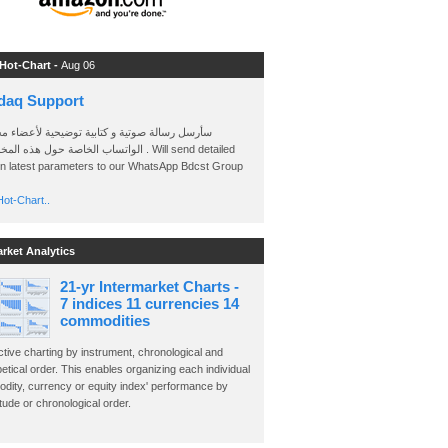
 Hot-Chart -
Aug 06
daq Support
 رسالة صوتية و كتابية توضيحية لأعضاء مجموعة
الخاصة حول هذه المخططات . Will send detailed
on latest parameters to our WhatsApp Bdcst Group
ot-Chart..
arket Analytics
21-yr Intermarket Charts -
7 indices 11 currencies 14
commodities
ctive charting by instrument, chronological and
etical order. This enables organizing each individual
dity, currency or equity index' performance by
ude or chronological order.