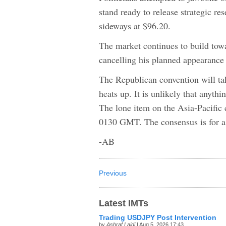
stand ready to release strategic 
sideways at $96.20.
The market continues to build tow
cancelling his planned appearance
The Republican convention will ta
heats up. It is unlikely that anyth
The lone item on the Asia-Pacific 
0130 GMT. The consensus is for a 
-AB
Previous
Latest IMTs
Trading USDJPY Post Intervention
by
Ashraf Laidi
| Aug 5, 2026 17:43