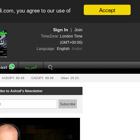
Accept
i.com, you agree to our use of
Sign In
|
Join
TimeZone:
London Time
(GMT+00:00)
Language:
English
Arabic
ast
العربية
AUDJPY
83.48
CADJPY
89.86
Silver
26.23
ibe to Ashraf's Newsletter
l:
Subscribe