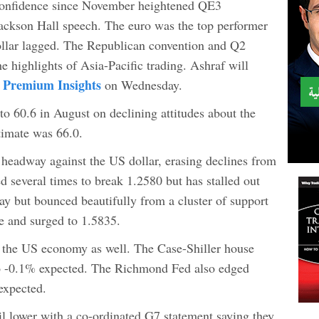
confidence since November heightened QE3
ackson Hall speech. The euro was the top performer
llar lagged. The Republican convention and Q2
e highlights of Asia-Pacific trading. Ashraf will
 Premium Insights
on Wednesday.
 60.6 in August on declining attitudes about the
timate was 66.0.
headway against the US dollar, erasing declines from
ied several times to break 1.2580 but has stalled out
day but bounced beautifully from a cluster of support
e and surged to 1.5835.
 the US economy as well. The Case-Shiller house
o -0.1% expected. The Richmond Fed also edged
 expected.
il lower with a co-ordinated G7 statement saying they