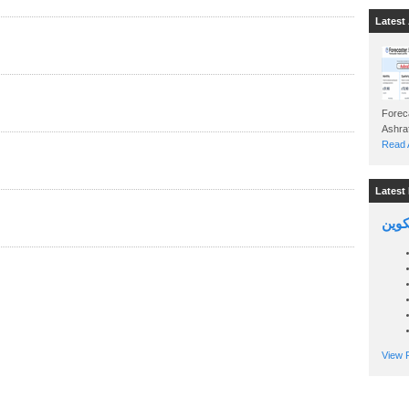
Latest 
Foreca
Read A
Latest 
السين
View P