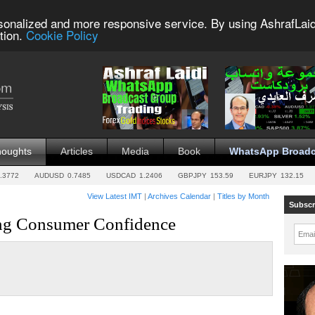
sonalized and more responsive service. By using AshrafLaid
tion.
Cookie Policy
houghts
Articles
Media
Book
WhatsApp Broadc
.3772
AUDUSD
0.7485
USDCAD
1.2406
GBPJPY
153.59
EURJPY
132.15
View Latest IMT
|
Archives Calendar
|
Titles by Month
Subscr
ing Consumer Confidence
Emai