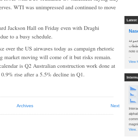
reserves. WTI was unimpressed and continued to move
Latest
ard Jackson Hall on Friday even with Draghi
Nas
 due to a busy schedule.
سأرسل
الواتساب 
ke over the US airwaves today as campaign rhetoric
note 
ing market moving will come of it but risks remain.
..
View H
calendar is Q2 Australian construction work done at
0.9% rise after a 5.5% decline in Q1.
Interm
Archives
Next
Intera
alphab
commo
magnit
View..