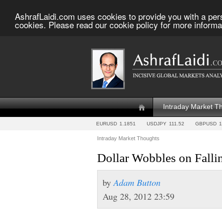
AshrafLaidi.com uses cookies to provide you with a per
cookies. Please read our cookie policy for more informa
Intraday Market T
EURUSD
1.1851
USDJPY
111.52
GBPUSD
1
Intraday Market Thoughts
Dollar Wobbles on Fall
by
Adam Button
Aug 28, 2012 23:59