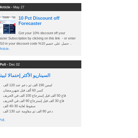
Article -
May 27
10 Pct Discount off
Forecaster
Get your 10% discount off your
ster Subscription by clicking on this link - or enter
Ashraf10 in your discount code %حصل على خصم 10 ..
rticle..
Poll -
Dec 02
اريو الأكثر إحتمالا لبيتكوين
لمس 190 الف ثم دعم عند 120 الف
كسر 60 ألف قبل شهررمضان
قاع 50 الف قبل إسترجاع 100 الف في الخريف
قاع 30 الف قبل إسترجاع 90 الف في الخريف
سقوط لغاية 30-40 الف
دعم 80 الف ثم مقاومة عند 130 الف
oll..