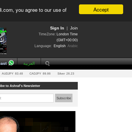
Accept
i.com, you agree to our use of
Sign In
|
Join
TimeZone:
London Time
(GMT+00:00)
Language:
English
Arabic
ast
العربية
AUDJPY
83.48
CADJPY
89.86
Silver
26.23
ibe to Ashraf's Newsletter
l:
Subscribe