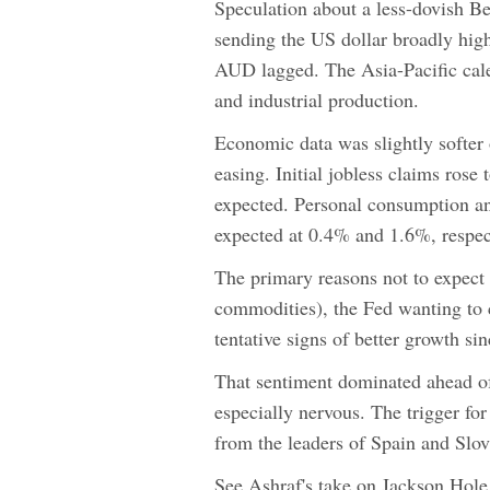
Speculation about a less-dovish B
sending the US dollar broadly hig
AUD lagged. The Asia-Pacific cal
and industrial production.
Economic data was slightly softer
easing. Initial jobless claims ro
expected. Personal consumption an
expected at 0.4% and 1.6%, respec
The primary reasons not to expect f
commodities), the Fed wanting to 
tentative signs of better growth sin
That sentiment dominated ahead of
especially nervous. The trigger f
from the leaders of Spain and Slov
See Ashraf's take on Jackson Hol