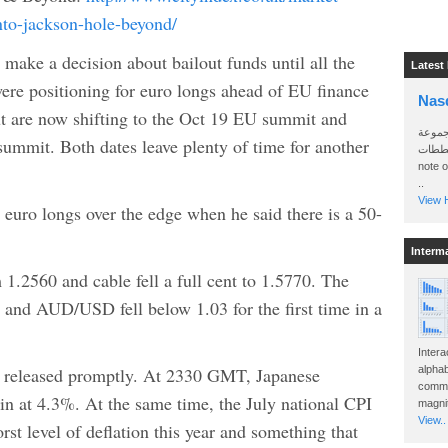
to-jackson-hole-beyond/
make a decision about bailout funds until all the
Latest
ere positioning for euro longs ahead of EU finance
Nas
t are now shifting to the Oct 19 EU summit and
سأرسل
mmit. Both dates leave plenty of time for another
الواتساب 
note 
..
View H
uro longs over the edge when he said there is a 50-
Interm
.2560 and cable fell a full cent to 1.5770. The
 and AUD/USD fell below 1.03 for the first time in a
Intera
e released promptly. At 2330 GMT, Japanese
alphab
commo
n at 4.3%. At the same time, the July national CPI
magnit
View..
orst level of deflation this year and something that