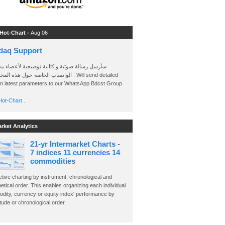
 Hot-Chart -
Aug 06
daq Support
 رسالة صوتية و كتابية توضيحية لأعضاء مجموعة
الخاصة حول هذه المخططات . Will send detailed
on latest parameters to our WhatsApp Bdcst Group
ot-Chart..
arket Analytics
21-yr Intermarket Charts -
7 indices 11 currencies 14
commodities
ctive charting by instrument, chronological and
etical order. This enables organizing each individual
dity, currency or equity index' performance by
ude or chronological order.