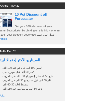
Article -
May 27
10 Pct Discount off
Forecaster
Get your 10% discount off your
ster Subscription by clicking on this link - or enter
Ashraf10 in your discount code %حصل على خصم 10 ..
rticle..
Poll -
Dec 02
اريو الأكثر إحتمالا لبيتكوين
لمس 190 الف ثم دعم عند 120 الف
كسر 60 ألف قبل شهررمضان
قاع 50 الف قبل إسترجاع 100 الف في الخريف
قاع 30 الف قبل إسترجاع 90 الف في الخريف
سقوط لغاية 30-40 الف
دعم 80 الف ثم مقاومة عند 130 الف
oll..