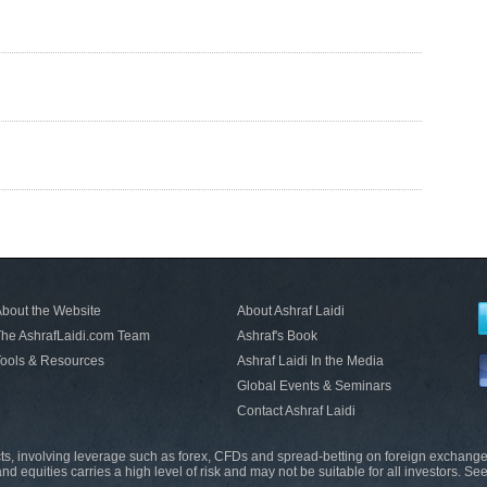
bout the Website
About Ashraf Laidi
he AshrafLaidi.com Team
Ashraf's Book
ools & Resources
Ashraf Laidi In the Media
Global Events & Seminars
Contact Ashraf Laidi
s, involving leverage such as forex, CFDs and spread-betting on foreign exchange
nd equities carries a high level of risk and may not be suitable for all investors. Se