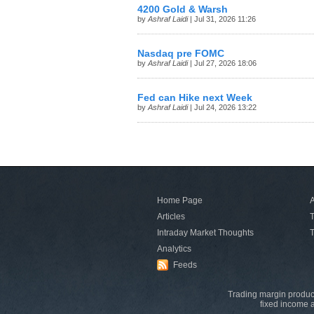
4200 Gold & Warsh
by
Ashraf Laidi
| Jul 31, 2026 11:26
Nasdaq pre FOMC
by
Ashraf Laidi
| Jul 27, 2026 18:06
Fed can Hike next Week
by
Ashraf Laidi
| Jul 24, 2026 13:22
Home Page
A
Articles
T
Intraday Market Thoughts
T
Analytics
Feeds
Trading margin product
fixed income a