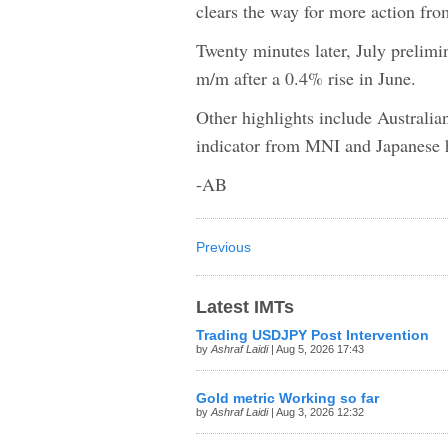
clears the way for more action fr
Twenty minutes later, July prelimi
m/m after a 0.4% rise in June.
Other highlights include Australian
indicator from MNI and Japanese 
-AB
Previous
Latest IMTs
Trading USDJPY Post Intervention
by
Ashraf Laidi
| Aug 5, 2026 17:43
Gold metric Working so far
by
Ashraf Laidi
| Aug 3, 2026 12:32