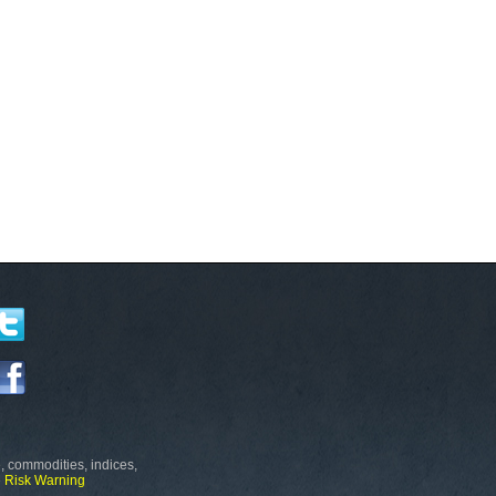
, commodities, indices,
e
Risk Warning