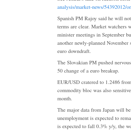
analysis/market-news/54392012/on
Spanish PM Rajoy said he will not 
terms are clear. Market watchers w
minister meetings in September bu
another newly-planned November su
euro downdraft.
The Slovakian PM pushed nervous e
50 change of a euro breakup.
EUR/USD cratered to 1.2486 from 1
commodity bloc was also sensitive
month.
The major data from Japan will b
unemployment is expected to remai
is expected to fall 0.3% y/y, the w