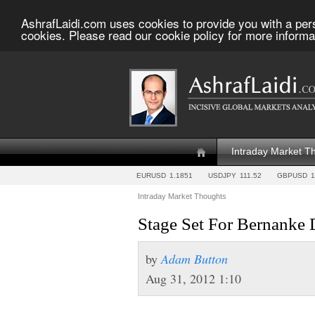
AshrafLaidi.com uses cookies to provide you with a per
cookies. Please read our cookie policy for more informa
Intraday Market T
EURUSD
1.1851
USDJPY
111.52
GBPUSD
1
Intraday Market Thoughts
Stage Set For Bernanke
by
Adam Button
Aug 31, 2012 1:10