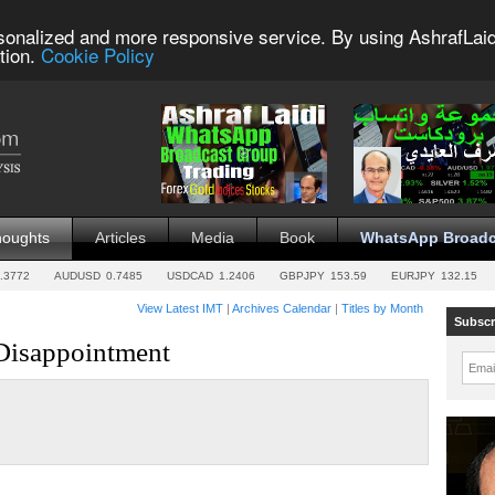
sonalized and more responsive service. By using AshrafLaid
tion.
Cookie Policy
houghts
Articles
Media
Book
WhatsApp Broadc
.3772
AUDUSD
0.7485
USDCAD
1.2406
GBPJPY
153.59
EURJPY
132.15
View Latest IMT
|
Archives Calendar
|
Titles by Month
Subscr
 Disappointment
Emai