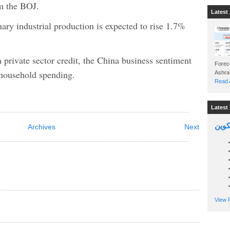
om the BOJ.
Latest 
nary industrial production is expected to rise 1.7%
 private sector credit, the China business sentiment
Foreca
household spending.
Read A
Latest 
السين
Archives
Next
View P