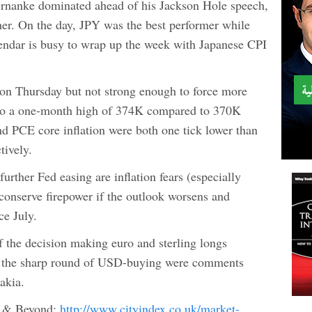
ernanke dominated ahead of his Jackson Hole speech,
her. On the day, JPY was the best performer while
endar is busy to wrap up the week with Japanese CPI
 on Thursday but not strong enough to force more
se to a one-month high of 374K compared to 370K
d PCE core inflation were both one tick lower than
tively.
urther Fed easing are inflation fears (especially
conserve firepower if the outlook worsens and
ce July.
 the decision making euro and sterling longs
or the sharp round of USD-buying were comments
akia.
e & Beyond:
http://www.cityindex.co.uk/market-