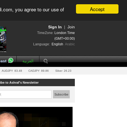
Accept
i.com, you agree to our use of
Sign In
|
Join
TimeZone:
London Time
(GMT+00:00)
Language:
English
Arabic
ast
العربية
AUDJPY
83.48
CADJPY
89.86
Silver
26.23
ibe to Ashraf's Newsletter
l:
Subscribe