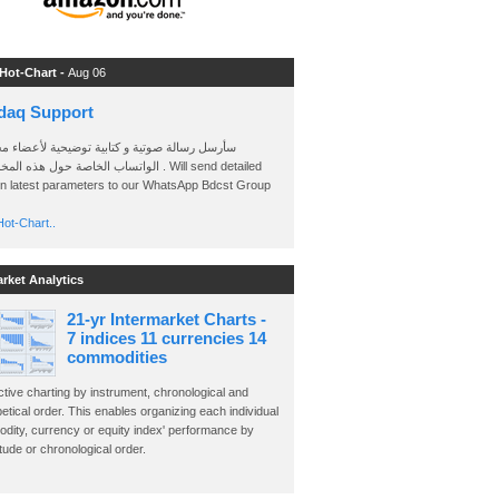
 Hot-Chart -
Aug 06
daq Support
 رسالة صوتية و كتابية توضيحية لأعضاء مجموعة
الخاصة حول هذه المخططات . Will send detailed
on latest parameters to our WhatsApp Bdcst Group
ot-Chart..
arket Analytics
21-yr Intermarket Charts -
7 indices 11 currencies 14
commodities
ctive charting by instrument, chronological and
etical order. This enables organizing each individual
dity, currency or equity index' performance by
ude or chronological order.