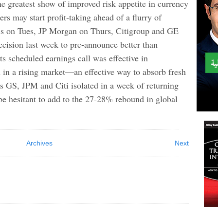
he greatest show of improved risk appetite in currency
rs may start profit-taking ahead of a flurry of
hs on Tues, JP Morgan on Thurs, Citigroup and GE
ecision last week to pre-announce better than
ts scheduled earnings call was effective in
 in a rising market—an effective way to absorb fresh
es GS, JPM and Citi isolated in a week of returning
be hesitant to add to the 27-28% rebound in global
Archives
Next