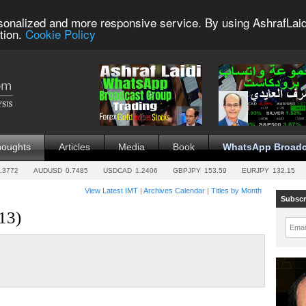
sonalized and more responsive service. By using AshrafLaid
tion.
Cookie Policy
houghts
Articles
Media
Book
WhatsApp Broadc
.3772
AUDUSD
0.7485
USDCAD
1.2406
GBPJPY
153.59
EURJPY
132.15
View Latest IMT
|
Archives Calendar
|
Titles by Month
Subscr
13)
Emai