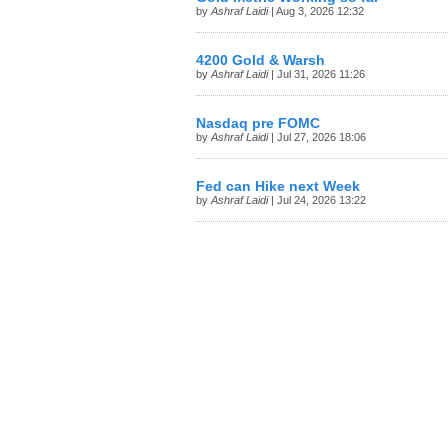
by
Ashraf Laidi
| Aug 3, 2026 12:32
4200 Gold & Warsh
by
Ashraf Laidi
| Jul 31, 2026 11:26
Nasdaq pre FOMC
by
Ashraf Laidi
| Jul 27, 2026 18:06
Fed can Hike next Week
by
Ashraf Laidi
| Jul 24, 2026 13:22