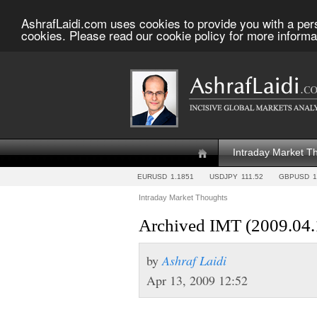
AshrafLaidi.com uses cookies to provide you with a per
cookies. Please read our cookie policy for more informa
Intraday Market T
EURUSD
1.1851
USDJPY
111.52
GBPUSD
1
Intraday Market Thoughts
Archived IMT (2009.04.
by
Ashraf Laidi
Apr 13, 2009 12:52