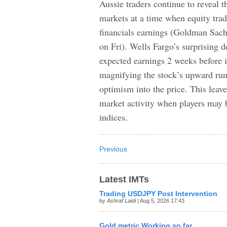
Aussie traders continue to reveal t
markets at a time when equity trade
financials earnings (Goldman Sac
on Fri). Wells Fargo’s surprising d
expected earnings 2 weeks before i
magnifying the stock’s upward run
optimism into the price. This leav
market activity when players may 
indices.
Previous
Latest IMTs
Trading USDJPY Post Intervention
by
Ashraf Laidi
| Aug 5, 2026 17:43
Gold metric Working so far