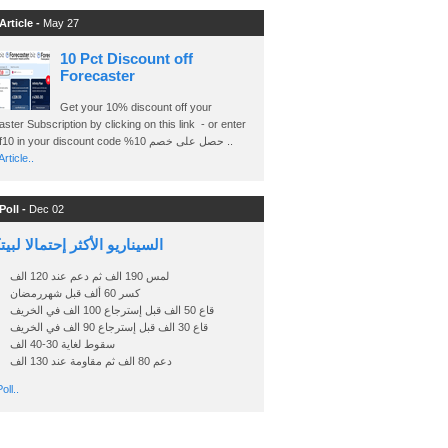
Article -
May 27
10 Pct Discount off
Forecaster
Get your 10% discount off your
ster Subscription by clicking on this link - or enter
Ashraf10 in your discount code %حصل على خصم 10 ..
rticle..
Poll -
Dec 02
اريو الأكثر إحتمالا لبيتكوين
لمس 190 الف ثم دعم عند 120 الف
كسر 60 ألف قبل شهررمضان
قاع 50 الف قبل إسترجاع 100 الف في الخريف
قاع 30 الف قبل إسترجاع 90 الف في الخريف
سقوط لغاية 30-40 الف
دعم 80 الف ثم مقاومة عند 130 الف
oll..