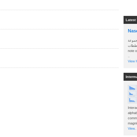
Latest
Nas
سأرسل
الواتساب 
note 
..
View H
Interm
Intera
alphab
commo
magnit
View..