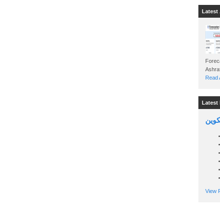
Latest 
Foreca
Read A
Latest 
السين
View P