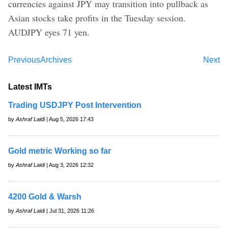
currencies against JPY may transition into pullback as
Asian stocks take profits in the Tuesday session.
AUDJPY eyes 71 yen.
Previous
Archives
Next
Latest IMTs
Trading USDJPY Post Intervention
by
Ashraf Laidi
| Aug 5, 2026 17:43
Gold metric Working so far
by
Ashraf Laidi
| Aug 3, 2026 12:32
4200 Gold & Warsh
by
Ashraf Laidi
| Jul 31, 2026 11:26