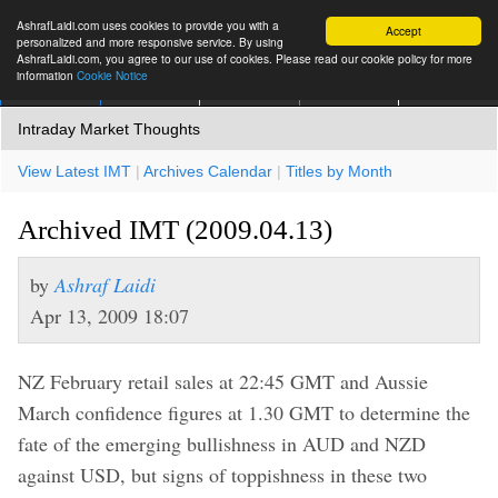
AshrafLaidi.com uses cookies to provide you with a
Accept
personalized and more responsive service. By using
AshrafLaidi.com, you agree to our use of cookies. Please read our cookie policy for more
information
Cookie Notice
IMT
Articles
Premium
العربية
More
Intraday Market Thoughts
View Latest IMT
|
Archives Calendar
|
Titles by Month
Archived IMT (2009.04.13)
by
Ashraf Laidi
Apr 13, 2009 18:07
NZ February retail sales at 22:45 GMT and Aussie
March confidence figures at 1.30 GMT to determine the
fate of the emerging bullishness in AUD and NZD
against USD, but signs of toppishness in these two