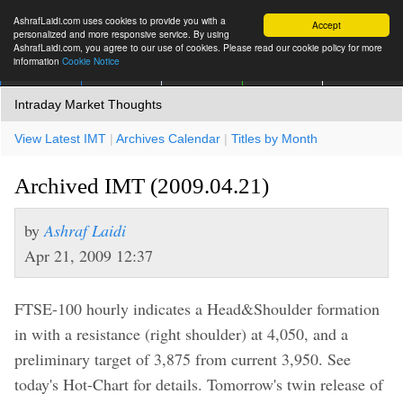
AshrafLaidi.com uses cookies to provide you with a
Accept
personalized and more responsive service. By using
AshrafLaidi.com, you agree to our use of cookies. Please read our cookie policy for more
information
Cookie Notice
IMT
Articles
Premium
العربية
More
Intraday Market Thoughts
View Latest IMT
|
Archives Calendar
|
Titles by Month
Archived IMT (2009.04.21)
by
Ashraf Laidi
Apr 21, 2009 12:37
FTSE-100 hourly indicates a Head&Shoulder formation
in with a resistance (right shoulder) at 4,050, and a
preliminary target of 3,875 from current 3,950. See
today's Hot-Chart for details. Tomorrow's twin release of