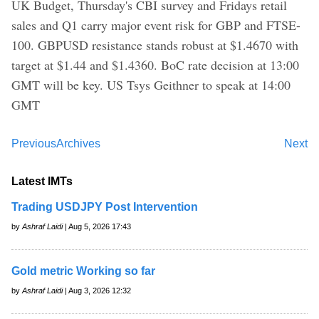
UK Budget, Thursday's CBI survey and Fridays retail
sales and Q1 carry major event risk for GBP and FTSE-
100. GBPUSD resistance stands robust at $1.4670 with
target at $1.44 and $1.4360. BoC rate decision at 13:00
GMT will be key. US Tsys Geithner to speak at 14:00
GMT
Previous
Archives
Next
Latest IMTs
Trading USDJPY Post Intervention
by
Ashraf Laidi
| Aug 5, 2026 17:43
Gold metric Working so far
by
Ashraf Laidi
| Aug 3, 2026 12:32