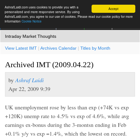
AshrafLaidi.com uses cookies to provide you with a
Accept
personalized and more responsive service. By using
AshrafLaidi.com, you agree to our use of cookies. Please read our cookie policy for more
information
Cookie Notice
IMT
Articles
Premium
العربية
More
Intraday Market Thoughts
View Latest IMT
|
Archives Calendar
|
Titles by Month
Archived IMT (2009.04.22)
by
Ashraf Laidi
Apr 22, 2009 9:39
UK unemployment rose by less than exp (+74K vs exp
+120K) unemp rate to 4.5% vs exp of 4.6%, while avg
earnings ex-bonus during the 3-montsn ending in Feb
+0.1% y/y vs exp =1.4%, which the lowest on record.