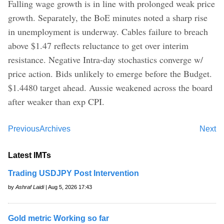
Falling wage growth is in line with prolonged weak price
growth. Separately, the BoE minutes noted a sharp rise
in unemployment is underway. Cables failure to breach
above $1.47 reflects reluctance to get over interim
resistance. Negative Intra-day stochastics converge w/
price action. Bids unlikely to emerge before the Budget.
$1.4480 target ahead. Aussie weakened across the board
after weaker than exp CPI.
Previous
Archives
Next
Latest IMTs
Trading USDJPY Post Intervention
by
Ashraf Laidi
| Aug 5, 2026 17:43
Gold metric Working so far