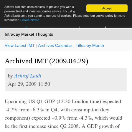
AshrafLaidi.com uses cookies to provide you with a
Accept
personalized and more responsive service. By using
AshrafLaidi.com, you agree to our use of cookies. Please read our cookie policy for more
information
Cookie Notice
IMT
Articles
Premium
العربية
More
Intraday Market Thoughts
View Latest IMT
|
Archives Calendar
|
Titles by Month
Archived IMT (2009.04.29)
by
Ashraf Laidi
Apr 29, 2009 11:50
Upcoming US Q1 GDP (13:30 London time) expected
-4.7% from -6.3% in Q4, with consumption (key
component) expected +0.9% from -4.3%, which would
be the first increase since Q2 2008. A GDP growth of