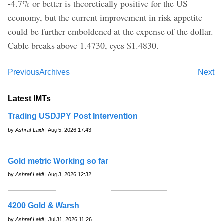
-4.7% or better is theoretically positive for the US
economy, but the current improvement in risk appetite
could be further emboldened at the expense of the dollar.
Cable breaks above 1.4730, eyes $1.4830.
Previous
Archives
Next
Latest IMTs
Trading USDJPY Post Intervention
by
Ashraf Laidi
| Aug 5, 2026 17:43
Gold metric Working so far
by
Ashraf Laidi
| Aug 3, 2026 12:32
4200 Gold & Warsh
by
Ashraf Laidi
| Jul 31, 2026 11:26