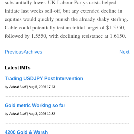
substantially lower. UK Labour Partys crisis helped
initiate last weeks sell-off, but any extended decline in
equities would quickly punish the already shaky sterling.
Cable could potentially test an initial target of $1.5750,
followed by 1.5550, with declining resistance at 1.6150.
Previous
Archives
Next
Latest IMTs
Trading USDJPY Post Intervention
by
Ashraf Laidi
| Aug 5, 2026 17:43
Gold metric Working so far
by
Ashraf Laidi
| Aug 3, 2026 12:32
4200 Gold & Warsh