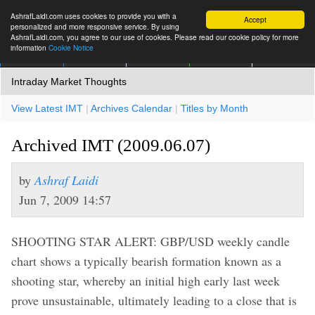
AshrafLaidi.com uses cookies to provide you with a
Accept
personalized and more responsive service. By using
AshrafLaidi.com, you agree to our use of cookies. Please read our cookie policy for more
information
Cookie Notice
IMT
Articles
Premium
العربية
More
Intraday Market Thoughts
View Latest IMT
|
Archives Calendar
|
Titles by Month
Archived IMT (2009.06.07)
by
Ashraf Laidi
Jun 7, 2009 14:57
SHOOTING STAR ALERT: GBP/USD weekly candle
chart shows a typically bearish formation known as a
shooting star, whereby an initial high early last week
prove unsustainable, ultimately leading to a close that is