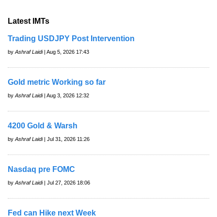
Latest IMTs
Trading USDJPY Post Intervention
by
Ashraf Laidi
| Aug 5, 2026 17:43
Gold metric Working so far
by
Ashraf Laidi
| Aug 3, 2026 12:32
4200 Gold & Warsh
by
Ashraf Laidi
| Jul 31, 2026 11:26
Nasdaq pre FOMC
by
Ashraf Laidi
| Jul 27, 2026 18:06
Fed can Hike next Week