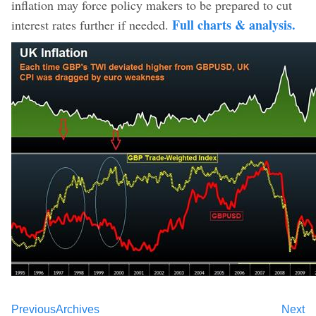
inflation may force policy makers to be prepared to cut
Full charts & analysis.
interest rates further if needed.
Previous
Archives
Next