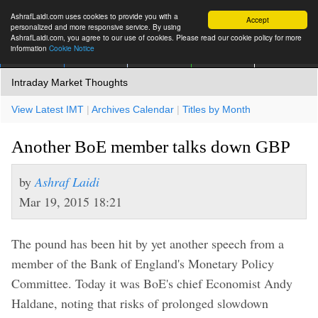
AshrafLaidi.com uses cookies to provide you with a
Accept
personalized and more responsive service. By using
AshrafLaidi.com, you agree to our use of cookies. Please read our cookie policy for more
information
Cookie Notice
IMT
Articles
Premium
العربية
More
Intraday Market Thoughts
View Latest IMT
|
Archives Calendar
|
Titles by Month
Another BoE member talks down GBP
by
Ashraf Laidi
Mar 19, 2015 18:21
The pound has been hit by yet another speech from a
member of the Bank of England's Monetary Policy
Committee. Today it was BoE's chief Economist Andy
Haldane, noting that risks of prolonged slowdown