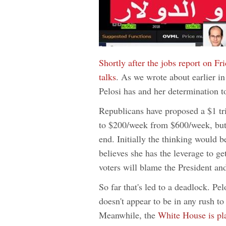
Shortly after the jobs report on Fr
talks
. As we wrote about earlier in
Pelosi has and her determination 
Republicans have proposed a $1 tri
to $200/week from $600/week, but
end. Initially the thinking would be
believes she has the leverage to g
voters will blame the President and 
So far that's led to a deadlock. Pel
doesn't appear to be in any rush t
Meanwhile, the
White House is pla