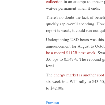
collection
in an attempt to appear 
waiver permanent when it ends.
There's no doubt the lack of benefi
quickly sap overall spending. How
report is weak, it could run out qui
Underpinning USD bears was this 
announcement for August to Octo
be a record $112B next week.
Swal
3.6 bps to 0.547%. The rebound g
level.
The
energy market is another spot
six-week in a WTI rally to $43.50,
to $42.00s
Previous