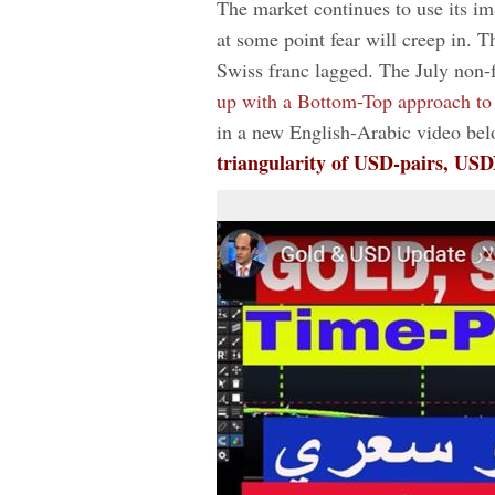
The market continues to use its im
at some point fear will creep in. T
Swiss franc lagged. The July non-f
up with a Bottom-Top approach to
in a new English-Arabic video bel
triangularity of USD-pairs, US