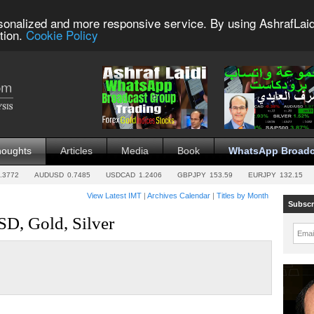
sonalized and more responsive service. By using AshrafLaid
tion.
Cookie Policy
houghts
Articles
Media
Book
WhatsApp Broadc
.3772
AUDUSD
0.7485
USDCAD
1.2406
GBPJPY
153.59
EURJPY
132.15
View Latest IMT
|
Archives Calendar
|
Titles by Month
Subscr
D, Gold, Silver
Emai