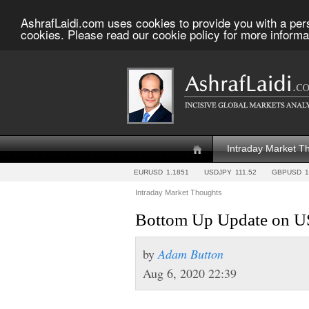
AshrafLaidi.com uses cookies to provide you with a per
cookies. Please read our cookie policy for more informa
Intraday Market T
EURUSD
1.1851
USDJPY
111.52
GBPUSD
1
Intraday Market Thoughts
Bottom Up Update on US
by
Adam Button
Aug 6, 2020 22:39