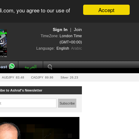
Accept
i.com, you agree to our use of
Sign In
|
Join
TimeZone:
London Time
(GMT+00:00)
Language:
English
Arabic
ast
العربية
AUDJPY
83.48
CADJPY
89.86
Silver
26.23
ibe to Ashraf's Newsletter
l:
Subscribe