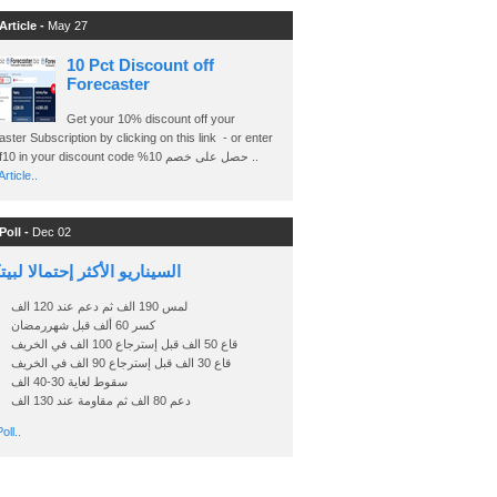
Article -
May 27
10 Pct Discount off
Forecaster
Get your 10% discount off your
ster Subscription by clicking on this link - or enter
Ashraf10 in your discount code %حصل على خصم 10 ..
rticle..
Poll -
Dec 02
اريو الأكثر إحتمالا لبيتكوين
لمس 190 الف ثم دعم عند 120 الف
كسر 60 ألف قبل شهررمضان
قاع 50 الف قبل إسترجاع 100 الف في الخريف
قاع 30 الف قبل إسترجاع 90 الف في الخريف
سقوط لغاية 30-40 الف
دعم 80 الف ثم مقاومة عند 130 الف
oll..