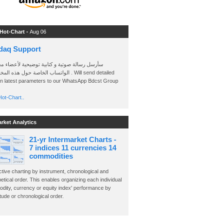
 Hot-Chart -
Aug 06
daq Support
 رسالة صوتية و كتابية توضيحية لأعضاء مجموعة
الخاصة حول هذه المخططات . Will send detailed
on latest parameters to our WhatsApp Bdcst Group
ot-Chart..
arket Analytics
21-yr Intermarket Charts -
7 indices 11 currencies 14
commodities
ctive charting by instrument, chronological and
etical order. This enables organizing each individual
dity, currency or equity index' performance by
ude or chronological order.