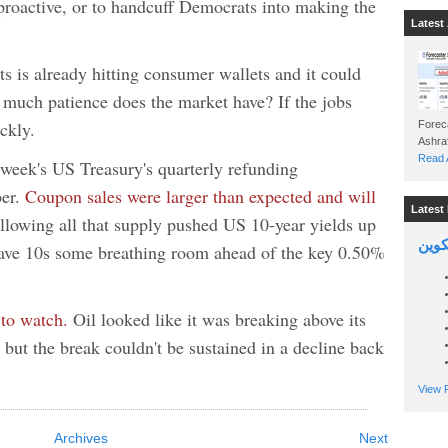
proactive, or to handcuff Democrats into making the
Latest 
ts is already hitting consumer wallets and it could
 much patience does the market have? If the jobs
ckly.
Foreca
Read A
week's US Treasury's quarterly refunding
ber.
Coupon sales were larger than expected and will
Latest 
lowing all that supply pushed US 10-year yields up
السين
ave 10s some breathing room ahead of the key 0.50%
 to watch.
Oil looked like it was breaking above its
 but the break couldn't be sustained in a decline back
View P
Archives
Next