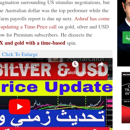
agination surrounding US stimulus negotiations, but
he Australian dollar was the top performer while the
arm payrolls report is due up next.
Ashraf has come
 updating a Time-Price call
on gold, silver and USD
ow for Premium subscribers. He dissects the
DX and gold with a time-based
spin.
Click To Enlarge