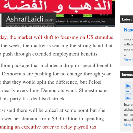
Latest
Nas
iday, the market will shift to focusing on US stimulus
سأرسل
 the week, the market is sensing the strong hand that
الواتساب 
note 
to push through extended employment benefits.
..
View H
llion package that includes a drop in special benefits
 Democrats are pushing for no change through year-
Interm
 that they would split the difference, but Pelosi
et nearly everything Democrats want. She estimates
his party if a deal isn't struck.
Intera
osi said there will be a deal at some point but she
alphab
commo
o lower her demand from $3.4 trillion in spending.
magnit
nning an executive order to delay payroll tax
View..