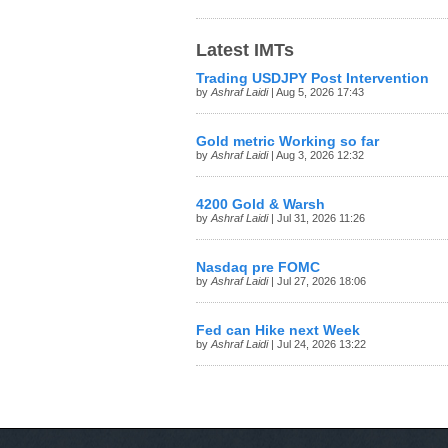
Latest IMTs
Trading USDJPY Post Intervention
by
Ashraf Laidi
| Aug 5, 2026 17:43
Gold metric Working so far
by
Ashraf Laidi
| Aug 3, 2026 12:32
4200 Gold & Warsh
by
Ashraf Laidi
| Jul 31, 2026 11:26
Nasdaq pre FOMC
by
Ashraf Laidi
| Jul 27, 2026 18:06
Fed can Hike next Week
by
Ashraf Laidi
| Jul 24, 2026 13:22