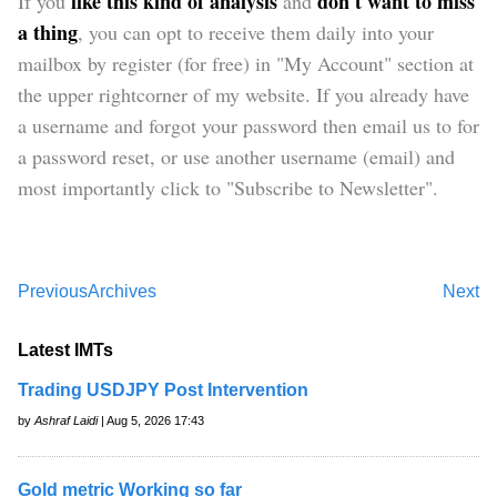
like this kind of analysis
don't want to miss
If you
and
a thing
, you can opt to receive them daily into your
mailbox by register (for free) in "My Account" section at
the upper rightcorner of my website. If you already have
a username and forgot your password then email us to for
a password reset, or use another username (email) and
most importantly click to "Subscribe to Newsletter".
Previous
Archives
Next
Latest IMTs
Trading USDJPY Post Intervention
by
Ashraf Laidi
| Aug 5, 2026 17:43
Gold metric Working so far