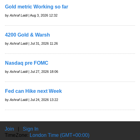
Gold metric Working so far
by
Ashraf Laidi
| Aug 3, 2026 12:32
4200 Gold & Warsh
by
Ashraf Laidi
| Jul 31, 2026 11:26
Nasdaq pre FOMC
by
Ashraf Laidi
| Jul 27, 2026 18:06
Fed can Hike next Week
by
Ashraf Laidi
| Jul 24, 2026 13:22
Join
|
Sign In
TimeZone:
London Time (GMT+00:00)