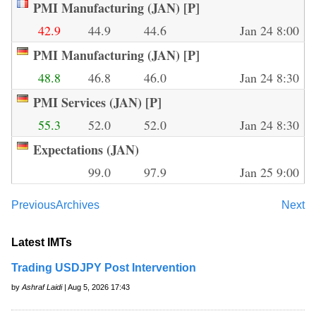
PMI Manufacturing (JAN) [P]
42.9
44.9
44.6
Jan 24 8:00
PMI Manufacturing (JAN) [P]
48.8
46.8
46.0
Jan 24 8:30
PMI Services (JAN) [P]
55.3
52.0
52.0
Jan 24 8:30
Expectations (JAN)
99.0
97.9
Jan 25 9:00
Previous
Archives
Next
Latest IMTs
Trading USDJPY Post Intervention
by
Ashraf Laidi
| Aug 5, 2026 17:43