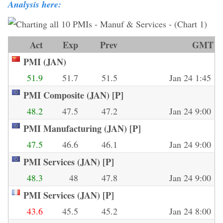
Analysis here:
Act
Exp
Prev
GMT
PMI (JAN)
51.9
51.7
51.5
Jan 24 1:45
PMI Composite (JAN) [P]
48.2
47.5
47.2
Jan 24 9:00
PMI Manufacturing (JAN) [P]
47.5
46.6
46.1
Jan 24 9:00
PMI Services (JAN) [P]
48.3
48
47.8
Jan 24 9:00
PMI Services (JAN) [P]
43.6
45.5
45.2
Jan 24 8:00