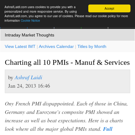
AshrafLaidi.com uses cookies to provide you with a
Accept
personalized and more responsive service. By using
AshrafLaidi.com, you agree to our use of cookies. Please read our cookie policy for more
information
Cookie Notice
IMT
Articles
Premium
العربية
More
Intraday Market Thoughts
View Latest IMT
|
Archives Calendar
|
Titles by Month
Charting all 10 PMIs - Manuf & Services
by
Ashraf Laidi
Jan 24, 2013 16:46
Ony French PMI dispappointed. Each of those in China,
Germany and Eurozone's composite PMI showed an
increase as well as beat expectations. Here is a charts
look where all the major global PMIs stand.
Full