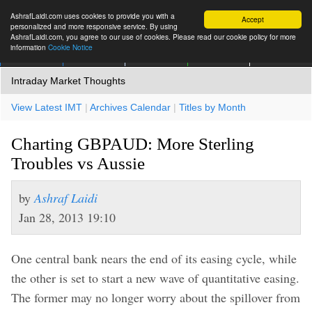
AshrafLaidi.com uses cookies to provide you with a
Accept
personalized and more responsive service. By using
AshrafLaidi.com, you agree to our use of cookies. Please read our cookie policy for more
information
Cookie Notice
IMT
Articles
Premium
العربية
More
Intraday Market Thoughts
View Latest IMT
|
Archives Calendar
|
Titles by Month
Charting GBPAUD: More Sterling
Troubles vs Aussie
by
Ashraf Laidi
Jan 28, 2013 19:10
One central bank nears the end of its easing cycle, while
the other is set to start a new wave of quantitative easing.
The former may no longer worry about the spillover from