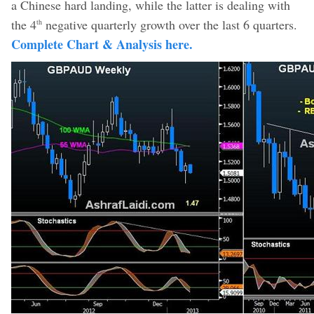
a Chinese hard landing, while the latter is dealing with
the 4
negative quarterly growth over the last 6 quarters.
th
Complete Chart & Analysis here.