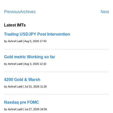
Previous
Archives
Next
Latest IMTs
Trading USDJPY Post Intervention
by
Ashraf Laidi
| Aug 5, 2026 17:43
Gold metric Working so far
by
Ashraf Laidi
| Aug 3, 2026 12:32
4200 Gold & Warsh
by
Ashraf Laidi
| Jul 31, 2026 11:26
Nasdaq pre FOMC
by
Ashraf Laidi
| Jul 27, 2026 18:06