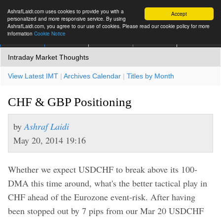
AshrafLaidi.com uses cookies to provide you with a
Accept
personalized and more responsive service. By using
AshrafLaidi.com, you agree to our use of cookies. Please read our cookie policy for more
information
Cookie Notice
IMT
Articles
Premium
العربية
More
Intraday Market Thoughts
View Latest IMT
|
Archives Calendar
|
Titles by Month
CHF & GBP Positioning
by
Ashraf Laidi
May 20, 2014 19:16
Whether we expect USDCHF to break above its 100-
DMA this time around, what's the better tactical play in
CHF ahead of the Eurozone event-risk. After having
been stopped out by 7 pips from our Mar 20 USDCHF