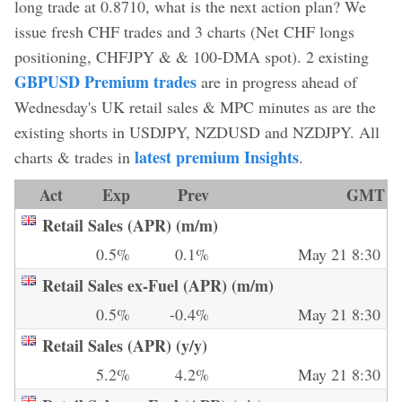
long trade at 0.8710, what is the next action plan? We
issue fresh CHF trades and 3 charts (Net CHF longs
positioning, CHFJPY & & 100-DMA spot). 2 existing
GBPUSD Premium trades
are in progress ahead of
Wednesday's UK retail sales & MPC minutes as are the
existing shorts in USDJPY, NZDUSD and NZDJPY. All
latest premium Insights
charts & trades in
.
Act
Exp
Prev
GMT
Retail Sales (APR) (m/m)
0.5%
0.1%
May 21 8:30
Retail Sales ex-Fuel (APR) (m/m)
0.5%
-0.4%
May 21 8:30
Retail Sales (APR) (y/y)
5.2%
4.2%
May 21 8:30