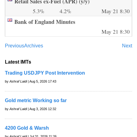
Retail Sales ex-Fuel (APR) (y/y)
5.3%
4.2%
May 21 8:30
Bank of England Minutes
May 21 8:30
Previous
Archives
Next
Latest IMTs
Trading USDJPY Post Intervention
by
Ashraf Laidi
| Aug 5, 2026 17:43
Gold metric Working so far
by
Ashraf Laidi
| Aug 3, 2026 12:32
4200 Gold & Warsh
by
Ashraf Laidi
| Jul 31, 2026 11:26