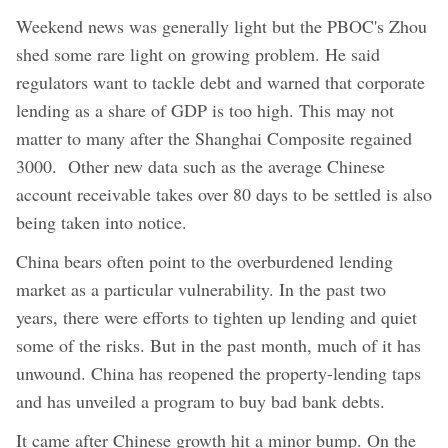
Weekend news was generally light but the PBOC's Zhou
shed some rare light on growing problem. He said
regulators want to tackle debt and warned that corporate
lending as a share of GDP is too high. This may not
matter to many after the Shanghai Composite regained
3000. Other new data such as the average Chinese
account receivable takes over 80 days to be settled is also
being taken into notice.
China bears often point to the overburdened lending
market as a particular vulnerability. In the past two
years, there were efforts to tighten up lending and quiet
some of the risks. But in the past month, much of it has
unwound. China has reopened the property-lending taps
and has unveiled a program to buy bad bank debts.
It came after Chinese growth hit a minor bump. On the