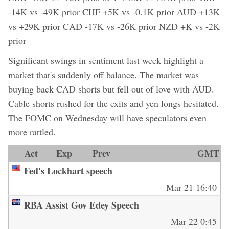
-14K vs -49K prior CHF +5K vs -0.1K prior AUD +13K
vs +29K prior CAD -17K vs -26K prior NZD +K vs -2K
prior
Significant swings in sentiment last week highlight a
market that's suddenly off balance. The market was
buying back CAD shorts but fell out of love with AUD.
Cable shorts rushed for the exits and yen longs hesitated.
The FOMC on Wednesday will have speculators even
more rattled.
Act
Exp
Prev
GMT
Fed's Lockhart speech
Mar 21 16:40
RBA Assist Gov Edey Speech
Mar 22 0:45