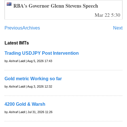
RBA's Governor Glenn Stevens Speech
Mar 22 5:30
Previous
Archives
Next
Latest IMTs
Trading USDJPY Post Intervention
by
Ashraf Laidi
| Aug 5, 2026 17:43
Gold metric Working so far
by
Ashraf Laidi
| Aug 3, 2026 12:32
4200 Gold & Warsh
by
Ashraf Laidi
| Jul 31, 2026 11:26