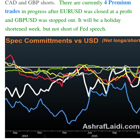
4 Premium
CAD and GBP shorts.
There are currently
trades
in progress after EURUSD was closed at a profit
and GBPUSD was stopped out. It will be a holiday
shortened week. but not short of Fed speech.