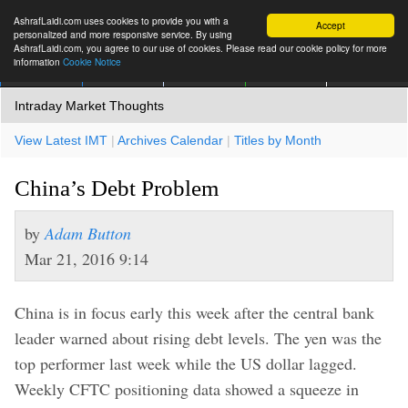
AshrafLaidi.com uses cookies to provide you with a
Accept
personalized and more responsive service. By using
AshrafLaidi.com, you agree to our use of cookies. Please read our cookie policy for more
information
Cookie Notice
IMT
Articles
Premium
العربية
More
Intraday Market Thoughts
View Latest IMT
|
Archives Calendar
|
Titles by Month
China’s Debt Problem
by
Adam Button
Mar 21, 2016 9:14
China is in focus early this week after the central bank
leader warned about rising debt levels. The yen was the
top performer last week while the US dollar lagged.
Weekly CFTC positioning data showed a squeeze in