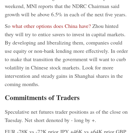
weekend, MNI reports that the NDRC Chairman said
growth will be above 6.5% in each of the next five years.
So
what other options does China have?
Zhou hinted
they will try to entice savers to invest in capital markets.
By developing and liberalizing them, companies could
use equity or non-bank lending more effectively. In order
to make that transition the government will want to curb
volatility in Chinese stock markets. Look for more
intervention and steady gains in Shanghai shares in the
coming months.
Commitments of Traders
Speculative net futures trader positions as of the close on
Tuesday. Net short denoted by - long by +.
EUR -78K vs -72K prior JPY +46K vs +64K prior GBP