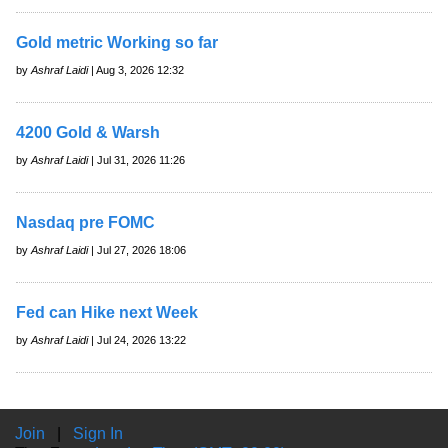
Gold metric Working so far
by
Ashraf Laidi
| Aug 3, 2026 12:32
4200 Gold & Warsh
by
Ashraf Laidi
| Jul 31, 2026 11:26
Nasdaq pre FOMC
by
Ashraf Laidi
| Jul 27, 2026 18:06
Fed can Hike next Week
by
Ashraf Laidi
| Jul 24, 2026 13:22
Join
|
Sign In