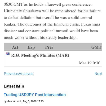
0630 GMT as he holds a farewell press conference.
Ultimately Shirakawa will be remembered for his failure
to defeat deflation but overall he was a solid central
banker. The outcomes of the financial crisis, Fukushima
disaster and constant political turmoil would have been
much worse without his steady leadership.
Act
Exp
Prev
GMT
RBA Meeting's Minutes (MAR)
Mar 19 0:30
Previous
Archives
Next
Latest IMTs
Trading USDJPY Post Intervention
by
Ashraf Laidi
| Aug 5, 2026 17:43