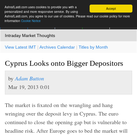
AshrafLaidi.com uses cookies to provide you with a
Accept
personalized and more responsive service. By using
AshrafLaidi.com, you agree to our use of cookies. Please read our cookie policy for more
information
Cookie Notice
IMT
Articles
Premium
العربية
More
Intraday Market Thoughts
View Latest IMT
|
Archives Calendar
|
Titles by Month
Cyprus Looks onto Bigger Depositors
by
Adam Button
Mar 19, 2013 0:01
The market is fixated on the wrangling and hang
wringing over the deposit levy in Cyprus. The euro
continued to close the opening gap but is vulnerable to
headline risk. After Europe goes to bed the market will