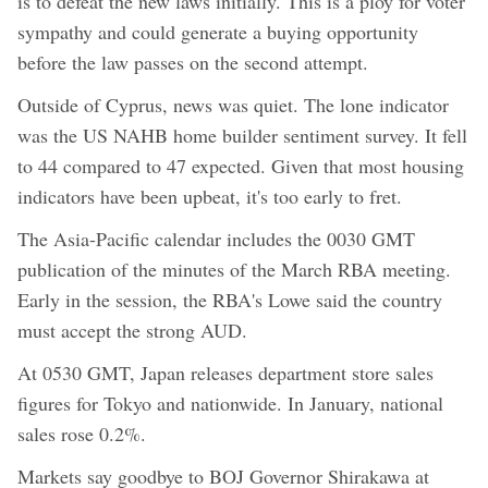
is to defeat the new laws initially. This is a ploy for voter
sympathy and could generate a buying opportunity
before the law passes on the second attempt.
Outside of Cyprus, news was quiet. The lone indicator
was the US NAHB home builder sentiment survey. It fell
to 44 compared to 47 expected. Given that most housing
indicators have been upbeat, it's too early to fret.
The Asia-Pacific calendar includes the 0030 GMT
publication of the minutes of the March RBA meeting.
Early in the session, the RBA's Lowe said the country
must accept the strong AUD.
At 0530 GMT, Japan releases department store sales
figures for Tokyo and nationwide. In January, national
sales rose 0.2%.
Markets say goodbye to BOJ Governor Shirakawa at