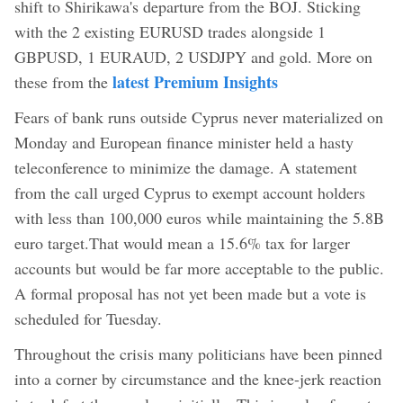
shift to Shirikawa's departure from the BOJ. Sticking
with the 2 existing EURUSD trades alongside 1
GBPUSD, 1 EURAUD, 2 USDJPY and gold. More on
latest Premium Insights
these from the
Fears of bank runs outside Cyprus never materialized on
Monday and European finance minister held a hasty
teleconference to minimize the damage. A statement
from the call urged Cyprus to exempt account holders
with less than 100,000 euros while maintaining the 5.8B
euro target.That would mean a 15.6% tax for larger
accounts but would be far more acceptable to the public.
A formal proposal has not yet been made but a vote is
scheduled for Tuesday.
Throughout the crisis many politicians have been pinned
into a corner by circumstance and the knee-jerk reaction