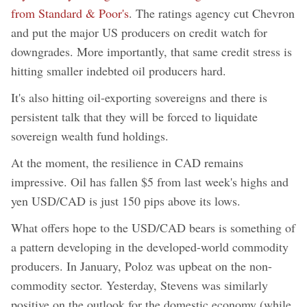
from Standard & Poor's
. The ratings agency cut Chevron
and put the major US producers on credit watch for
downgrades. More importantly, that same credit stress is
hitting smaller indebted oil producers hard.
It's also hitting oil-exporting sovereigns and there is
persistent talk that they will be forced to liquidate
sovereign wealth fund holdings.
At the moment, the resilience in CAD remains
impressive. Oil has fallen $5 from last week's highs and
yen USD/CAD is just 150 pips above its lows.
What offers hope to the USD/CAD bears is something of
a pattern developing in the developed-world commodity
producers. In January, Poloz was upbeat on the non-
commodity sector. Yesterday, Stevens was similarly
positive on the outlook for the domestic economy (while