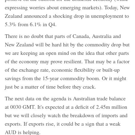
expressing worries about emerging markets). Today, New
Zealand announced a shocking drop in unemployment to
5.3% from 6.1% in Q4.
There is no doubt that parts of Canada, Australia and
New Zealand will be hard hit by the commodity drop but
we are keeping an open mind on the idea that other parts
of the economy may prove resilient. That may be a factor
of the exchange rate, economic flexibility or built-up
savings from the 15-year commodity boom. Or it might
just be a matter of time before they crack.
The next data on the agenda is Australian trade balance
at 0030 GMT. It's expected at a deficit of 2.45m million
but we will closely watch the breakdown of imports and
exports. If exports rise, it could be a sign that a weak
AUD is helping.