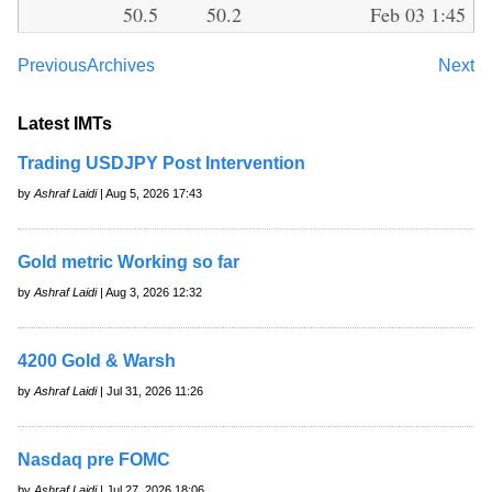
50.5
50.2
Feb 03 1:45
Previous
Archives
Next
Latest IMTs
Trading USDJPY Post Intervention
by
Ashraf Laidi
| Aug 5, 2026 17:43
Gold metric Working so far
by
Ashraf Laidi
| Aug 3, 2026 12:32
4200 Gold & Warsh
by
Ashraf Laidi
| Jul 31, 2026 11:26
Nasdaq pre FOMC
by
Ashraf Laidi
| Jul 27, 2026 18:06