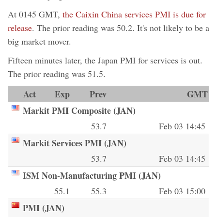
At 0145 GMT,
the Caixin China services PMI is due for
release
. The prior reading was 50.2. It's not likely to be a
big market mover.
Fifteen minutes later, the Japan PMI for services is out.
The prior reading was 51.5.
Act
Exp
Prev
GMT
Markit PMI Composite (JAN)
53.7
Feb 03 14:45
Markit Services PMI (JAN)
53.7
Feb 03 14:45
ISM Non-Manufacturing PMI (JAN)
55.1
55.3
Feb 03 15:00
PMI (JAN)