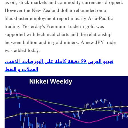
as oil, stock markets and commodity currencies dropped.
However the New Zealand dollar rebounded on a
blockbuster employment report in early Asia-Pacific
trading. Yesterday's Premium trade in gold was
supported with technical charts and the relationship
between bullion and in gold miners. A new JPY trade
was added today.
فيديو العربي 59 دقيقة كاملة على البورصات، الذهب،
العملات و النفط