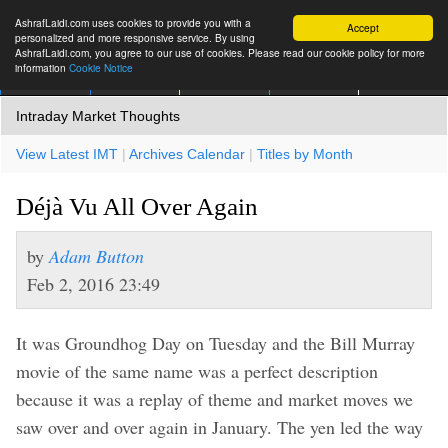
AshrafLaidi.com uses cookies to provide you with a
Accept
personalized and more responsive service. By using
AshrafLaidi.com, you agree to our use of cookies. Please read our cookie policy for more
information
Cookie Notice
IMT
Articles
Premium
العربية
More
Intraday Market Thoughts
View Latest IMT
|
Archives Calendar
|
Titles by Month
Déjà Vu All Over Again
by
Adam Button
Feb 2, 2016 23:49
It was Groundhog Day on Tuesday and the Bill Murray
movie of the same name was a perfect description
because it was a replay of theme and market moves we
saw over and over again in January. The yen led the way