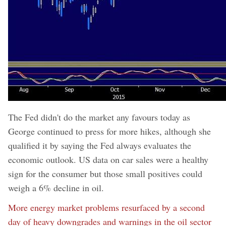
The Fed didn't do the market any favours today as
George continued to press for more hikes, although she
qualified it by saying the Fed always evaluates the
economic outlook. US data on car sales were a healthy
sign for the consumer but those small positives could
weigh a 6% decline in oil.
More energy market problems resurfaced by a second
day of heavy downgrades and warnings in the oil sector