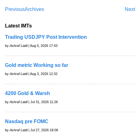
Previous
Archives
Next
Latest IMTs
Trading USDJPY Post Intervention
by
Ashraf Laidi
| Aug 5, 2026 17:43
Gold metric Working so far
by
Ashraf Laidi
| Aug 3, 2026 12:32
4200 Gold & Warsh
by
Ashraf Laidi
| Jul 31, 2026 11:26
Nasdaq pre FOMC
by
Ashraf Laidi
| Jul 27, 2026 18:06