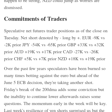
happen to be strong, NZD could jump as worries are
dismissed.
Commitments of Traders
Speculative net futures trader positions as of the close on
Tuesday. Net short denoted by - long by +. EUR -9K vs
-2K prior JPY -54K vs -65K prior GBP +33K vs +32K
prior AUD +19K vs +17K prior CAD -27K vs -26K
prior CHF +5K vs +7K prior NZD +18K vs +19K prior
Over the past few years speculators have been burned so
many times betting against the euro but ahead of the
June 5 ECB decision, they're taking another shot.
Friday's break of the 200dma adds some conviction but
the inability to continue lower afterwards raises some
questions. The momentum early in the week will be key.
Last week's resilience of yen shorts surprised us but the