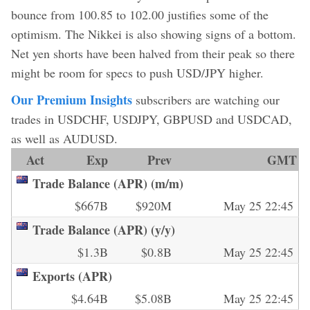
bounce from 100.85 to 102.00 justifies some of the
optimism. The Nikkei is also showing signs of a bottom.
Net yen shorts have been halved from their peak so there
might be room for specs to push USD/JPY higher.
Our Premium Insights
subscribers are watching our
trades in USDCHF, USDJPY, GBPUSD and USDCAD,
as well as AUDUSD.
Act
Exp
Prev
GMT
Trade Balance (APR) (m/m)
$667B
$920M
May 25 22:45
Trade Balance (APR) (y/y)
$1.3B
$0.8B
May 25 22:45
Exports (APR)
$4.64B
$5.08B
May 25 22:45