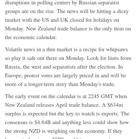
disruptions in polling centers by Russian separatist
groups are on the rise. The news will be hitting a dicey
market with the US and UK closed for holidays on
Monday. New Zealand trade balance is the only item on
the economic calendar.
Volatile news in a thin market is a recipe for whipsaws
so play it safe out there on Monday. Look for hints from
Russia, the west and separatists after the election. In
Europe, protest votes are largely priced in and will be
more of a longer-term story than Monday's trade.
The early event on the calendar is at 2245 GMT when
New Zealand releases April trade balance. A $634m
surplus is expected but the key to watch is exports. The
consensus is $4.64B and anything less could show how
the strong NZD is weighing on the economy. If they