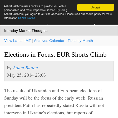
AshrafLaidi.com uses cookies to provide you with a
Accept
personalized and more responsive service. By using
AshrafLaidi.com, you agree to our use of cookies. Please read our cookie policy for more
information
Cookie Notice
IMT
Articles
Premium
العربية
More
Intraday Market Thoughts
View Latest IMT
|
Archives Calendar
|
Titles by Month
Elections in Focus, EUR Shorts Climb
by
Adam Button
May 25, 2014 23:03
The results of Ukrainian and European elections of
Sunday will be the focus of the early week. Russian
president Putin has repeatedly stated Russia will not
intervene in Ukraine's elections, but reports of