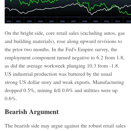
On the bright side, core retail sales (excluding autos, gas
and building materials), rose along upward revisions to
the prior two months. In the Fed's Empire survey, the
employment component turned negative to 6.2 from 1.8,
as did the average workweek plunging 10.3 from -1.8.
US industrial production was battered by the usual
strong US dollar story and weak exports. Manufacturing
dropped 0.5%, mining fell 0.6% and utilities were up
0.6%.
Bearish Argument
The bearish side may argue against the robust retail sales