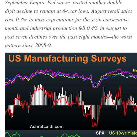
September Empire Fed survey posted another double
digit decline to remain at 6-year lows, August retail sales
rose 0.3% to miss expectations for the sixth consecutive
month and industrial production fell 0.4% in August to
post seven declines over the past eight months—the worst
pattern since 2008-9.