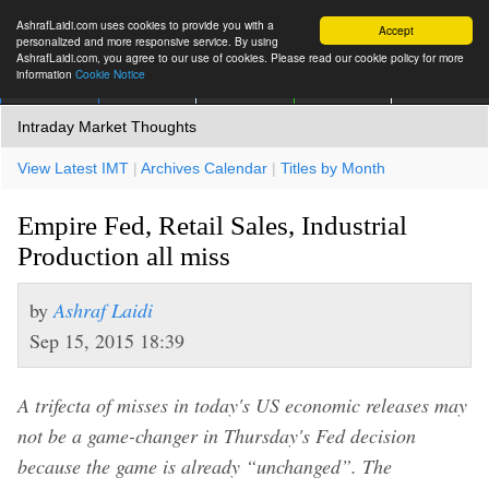
AshrafLaidi.com uses cookies to provide you with a
Accept
personalized and more responsive service. By using
AshrafLaidi.com, you agree to our use of cookies. Please read our cookie policy for more
information
Cookie Notice
IMT
Articles
Premium
العربية
More
Intraday Market Thoughts
View Latest IMT
|
Archives Calendar
|
Titles by Month
Empire Fed, Retail Sales, Industrial
Production all miss
by
Ashraf Laidi
Sep 15, 2015 18:39
A trifecta of misses in today's US economic releases may
not be a game-changer in Thursday's Fed decision
because the game is already “unchanged”. The