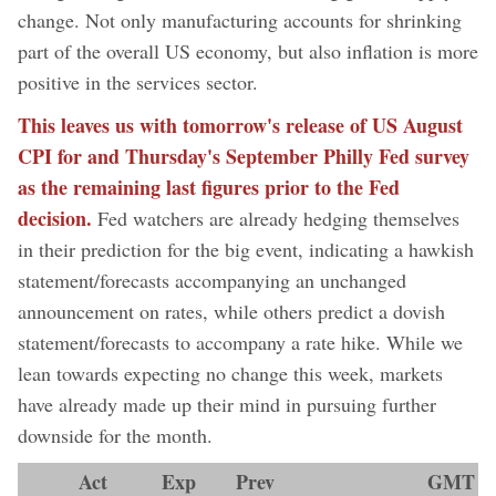
change. Not only manufacturing accounts for shrinking
part of the overall US economy, but also inflation is more
positive in the services sector.
This leaves us with tomorrow's release of US August
CPI for and Thursday's September Philly Fed survey
as the remaining last figures prior to the Fed
decision.
Fed watchers are already hedging themselves
in their prediction for the big event, indicating a hawkish
statement/forecasts accompanying an unchanged
announcement on rates, while others predict a dovish
statement/forecasts to accompany a rate hike. While we
lean towards expecting no change this week, markets
have already made up their mind in pursuing further
downside for the month.
Act
Exp
Prev
GMT