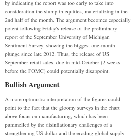
by indicating the report was too early to take into
consideration the slump in equities, materializing in the
2nd half of the month. The argument becomes especially
potent following Friday's release of the preliminary
report of the September University of Michigan
Sentiment Survey, showing the biggest one-month
plunge since late 2012. Thus, the release of US
September retail sales, due in mid-October (2 weeks
before the FOMC) could potentially disappoint.
Bullish Argument
A more optimistic interpretation of the figures could
point to the fact that the gloomy surveys in the chart
above focus on manufacturing, which has been
pummelled by the disinflationary challenges of a
strengthening US dollar and the eroding global supply