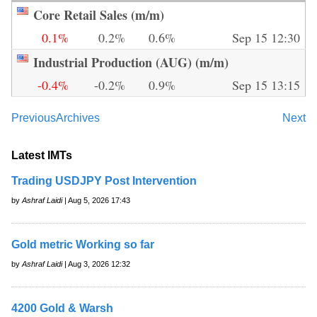
Core Retail Sales (m/m)
0.1%
0.2%
0.6%
Sep 15 12:30
Industrial Production (AUG) (m/m)
-0.4%
-0.2%
0.9%
Sep 15 13:15
Previous
Archives
Next
Latest IMTs
Trading USDJPY Post Intervention
by
Ashraf Laidi
| Aug 5, 2026 17:43
Gold metric Working so far
by
Ashraf Laidi
| Aug 3, 2026 12:32
4200 Gold & Warsh