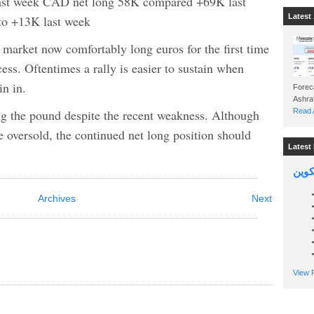
ast week CAD net long 58K compared +69K last
Latest 
o +13K last week
market now comfortably long euros for the first time
cess. Oftentimes a rally is easier to sustain when
in in.
Foreca
long the pound despite the recent weakness. Although
Read A
 oversold, the continued net long position should
Latest 
السين
Archives
Next
View P