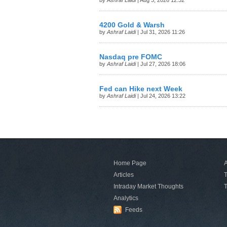
by
Ashraf Laidi
| Aug 3, 2026 12:32
4200 Gold & Warsh
by
Ashraf Laidi
| Jul 31, 2026 11:26
Nasdaq pre FOMC
by
Ashraf Laidi
| Jul 27, 2026 18:06
Fed can Hike next Week
by
Ashraf Laidi
| Jul 24, 2026 13:22
Home Page
A
Articles
T
Intraday Market Thoughts
T
Analytics
Feeds