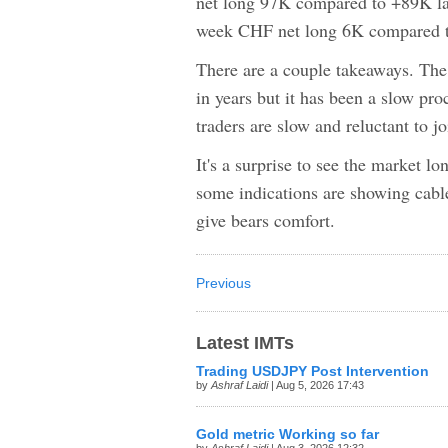
net long 97K compared to +89K l
week CHF net long 6K compared t
There are a couple takeaways. The 
in years but it has been a slow pro
traders are slow and reluctant to jo
It's a surprise to see the market 
some indications are showing cable
give bears comfort.
Previous
Latest IMTs
Trading USDJPY Post Intervention
by
Ashraf Laidi
| Aug 5, 2026 17:43
Gold metric Working so far