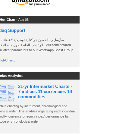
 Hot-Chart -
Aug 06
daq Support
 رسالة صوتية و كتابية توضيحية لأعضاء مجموعة
الخاصة حول هذه المخططات . Will send detailed
on latest parameters to our WhatsApp Bdcst Group
ot-Chart..
arket Analytics
21-yr Intermarket Charts -
7 indices 11 currencies 14
commodities
ctive charting by instrument, chronological and
etical order. This enables organizing each individual
dity, currency or equity index' performance by
ude or chronological order.