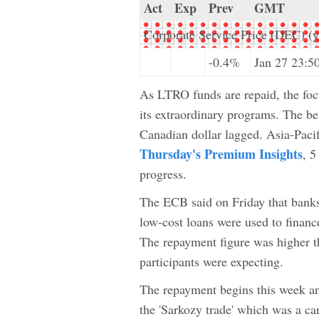
Act
Exp
Prev
GMT
Corporate Service Price (DEC) (y
-0.4%
Jan 27 23:5
As LTRO funds are repaid, the focu
its extraordinary programs. The be
Canadian dollar lagged. Asia-Pacif
Thursday's Premium Insights
, 5
progress.
The ECB said on Friday that banks
low-cost loans were used to finan
The repayment figure was higher th
participants were expecting.
The repayment begins this week an
the 'Sarkozy trade' which was a ca