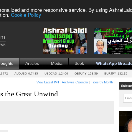
sonalized and more responsive service. By using AshrafLaid
tion.
Cookie Policy
houghts
Articles
Media
Book
WhatsApp Broadc
.3772
AUDUSD
0.7485
USDCAD
1.2406
GBPJPY
153.59
EURJPY
132.15
View Latest IMT
|
Archives Calendar
|
Titles by Month
Subscr
s the Great Unwind
Emai