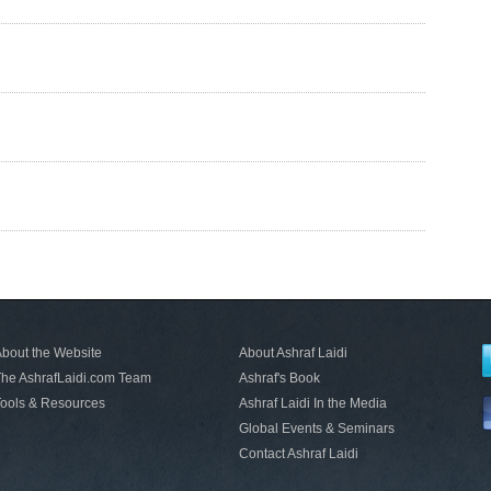
bout the Website
About Ashraf Laidi
he AshrafLaidi.com Team
Ashraf's Book
ools & Resources
Ashraf Laidi In the Media
Global Events & Seminars
Contact Ashraf Laidi