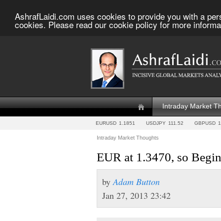
AshrafLaidi.com uses cookies to provide you with a per
cookies. Please read our cookie policy for more informa
Intraday Market T
EURUSD
1.1851
USDJPY
111.52
GBPUSD
1
Intraday Market Thoughts
EUR at 1.3470, so Begin
by
Adam Button
Jan 27, 2013 23:42