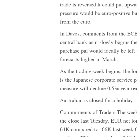
trade is reversed it could put upw
pressure would be euro-positive but
from the euro.
In Davos, comments from the ECB's
central bank as it slowly begins 
purchase pal would ideally be lef
forecasts higher in March.
As the trading week begins, the lo
is the Japanese corporate service 
measure will decline 0.5% year-ove
Australian is closed for a holiday.
Commitments of Traders The weekl
the close last Tuesday. EUR net l
64K compared to -66K last week