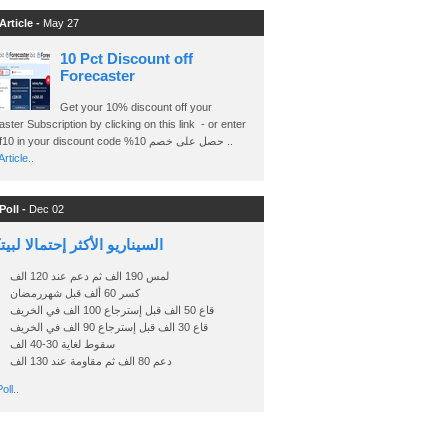
Article -
May 27
10 Pct Discount off
Forecaster
Get your 10% discount off your
ster Subscription by clicking on this link - or enter
Ashraf10 in your discount code %حصل على خصم 10 ..
rticle..
Poll -
Dec 02
اريو الأكثر إحتمالا لبيتكوين
لمس 190 الف ثم دعم عند 120 الف
كسر 60 ألف قبل شهررمضان
قاع 50 الف قبل إسترجاع 100 الف في الخريف
قاع 30 الف قبل إسترجاع 90 الف في الخريف
سقوط لغاية 30-40 الف
دعم 80 الف ثم مقاومة عند 130 الف
oll..