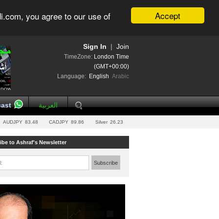
Accept
i.com, you agree to our use of
Sign In
|
Join
TimeZone:
London Time
(GMT+00:00)
Language:
English
Arabic
ast
العربية
AUDJPY
83.48
CADJPY
89.86
Silver
26.23
ibe to Ashraf's Newsletter
l:
Subscribe