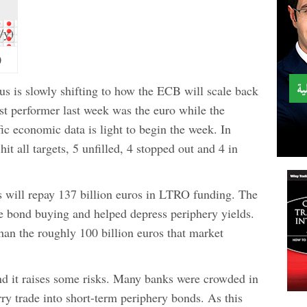
/y)
0
s is slowly shifting to how the ECB will scale back
st performer last week was the euro while the
ic economic data is light to begin the week. In
 hit all targets, 5 unfilled, 4 stopped out and 4 in
 will repay 137 billion euros in LTRO funding. The
ce bond buying and helped depress periphery yields.
an the roughly 100 billion euros that market
d it raises some risks. Many banks were crowded in
rry trade into short-term periphery bonds. As this