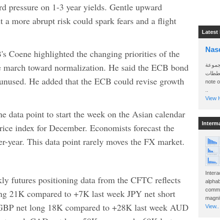
ard pressure on 1-3 year yields. Gentle upward
 a more abrupt risk could spark fears and a flight
Latest
Nas
 Coene highlighted the changing priorities of the
the march toward normalization. He said the ECB bond
سأرسل
الواتساب 
t unused. He added that the ECB could revise growth
note 
..
View H
ne data point to start the week on the Asian calendar
Interm
price index for December. Economists forecast the
r-year. This data point rarely moves the FX market.
Intera
y futures positioning data from the CFTC reflects
alphab
commo
ong 21K compared to +7K last week JPY net short
magnit
 GBP net long 18K compared to +28K last week AUD
View..