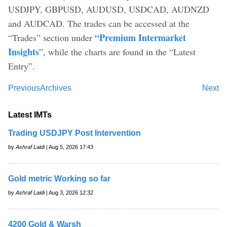
USDJPY, GBPUSD, AUDUSD, USDCAD, AUDNZD
and AUDCAD. The trades can be accessed at the
“Premium Intermarket
“Trades” section under
Insights
”, while the charts are found in the “Latest
Entry”.
Previous
Archives
Next
Latest IMTs
Trading USDJPY Post Intervention
by
Ashraf Laidi
| Aug 5, 2026 17:43
Gold metric Working so far
by
Ashraf Laidi
| Aug 3, 2026 12:32
4200 Gold & Warsh