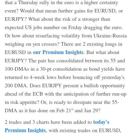
that a Thursday rally in the euro is a higher certainty
event? Would that mean further gains for EURUSD, or
EURJPY? What about the risk of a stronger than
expected US jobs number on Friday dragging the euro.
Or how about resurfacing volatility from Ukraine-Russia
weighing on yen crosses? There are 2 existing longs in
our Premium Insights
EURUSD in
. But what about
EURJPY? The pair has consolidated between its 55 and
100-DMAs in a 30-pt consolidation as bond yields have
returned to 4-week lows before bouncing off yesterday's
200 DMA. Does EURJPY present a bullish opportunity
ahead of the ECB with the anticipation of further run-up
in risk appetite? Or, is ready to dissipate near the 55-
DMA as it has done on Feb 21
and Jan 29?
st
today's
2 trades and 3 charts have been added to
Premium Insights
, with existing trades on EURUSD,