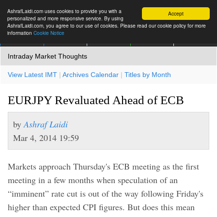
AshrafLaidi.com uses cookies to provide you with a
Accept
personalized and more responsive service. By using
AshrafLaidi.com, you agree to our use of cookies. Please read our cookie policy for more
information
Cookie Notice
IMT
Articles
Premium
العربية
More
Intraday Market Thoughts
View Latest IMT
|
Archives Calendar
|
Titles by Month
EURJPY Revaluated Ahead of ECB
by
Ashraf Laidi
Mar 4, 2014 19:59
Markets approach Thursday's ECB meeting as the first
meeting in a few months when speculation of an
“imminent” rate cut is out of the way following Friday's
higher than expected CPI figures. But does this mean