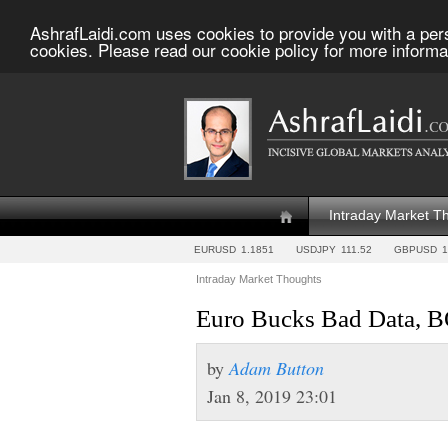
AshrafLaidi.com uses cookies to provide you with a per
cookies. Please read our cookie policy for more informa
Intraday Market T
EURUSD
1.1851
USDJPY
111.52
GBPUSD
1
Intraday Market Thoughts
Euro Bucks Bad Data, 
by
Adam Button
Jan 8, 2019 23:01