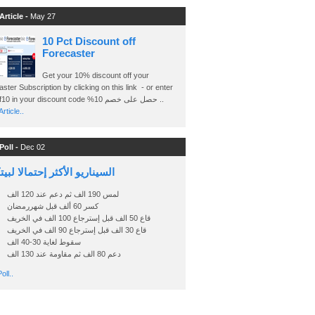
Article -
May 27
10 Pct Discount off
Forecaster
Get your 10% discount off your
ster Subscription by clicking on this link - or enter
Ashraf10 in your discount code %حصل على خصم 10 ..
rticle..
Poll -
Dec 02
اريو الأكثر إحتمالا لبيتكوين
لمس 190 الف ثم دعم عند 120 الف
كسر 60 ألف قبل شهررمضان
قاع 50 الف قبل إسترجاع 100 الف في الخريف
قاع 30 الف قبل إسترجاع 90 الف في الخريف
سقوط لغاية 30-40 الف
دعم 80 الف ثم مقاومة عند 130 الف
oll..