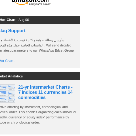
 Hot-Chart -
Aug 06
daq Support
 رسالة صوتية و كتابية توضيحية لأعضاء مجموعة
الخاصة حول هذه المخططات . Will send detailed
on latest parameters to our WhatsApp Bdcst Group
ot-Chart..
arket Analytics
21-yr Intermarket Charts -
7 indices 11 currencies 14
commodities
ctive charting by instrument, chronological and
etical order. This enables organizing each individual
dity, currency or equity index' performance by
ude or chronological order.