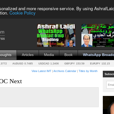
sonalized and more responsive service. By using AshrafLaid
tion.
Cookie Policy
houghts
Articles
Media
Book
WhatsApp Broadc
.3772
AUDUSD
0.7485
USDCAD
1.2406
GBPJPY
153.59
EURJPY
132.15
View Latest IMT
|
Archives Calendar
|
Titles by Month
Subscr
BOC Next
Emai