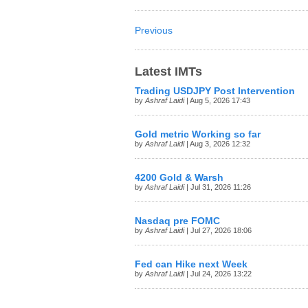
Previous
Latest IMTs
Trading USDJPY Post Intervention
by
Ashraf Laidi
| Aug 5, 2026 17:43
Gold metric Working so far
by
Ashraf Laidi
| Aug 3, 2026 12:32
4200 Gold & Warsh
by
Ashraf Laidi
| Jul 31, 2026 11:26
Nasdaq pre FOMC
by
Ashraf Laidi
| Jul 27, 2026 18:06
Fed can Hike next Week
by
Ashraf Laidi
| Jul 24, 2026 13:22