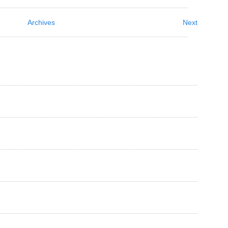
Archives
Next