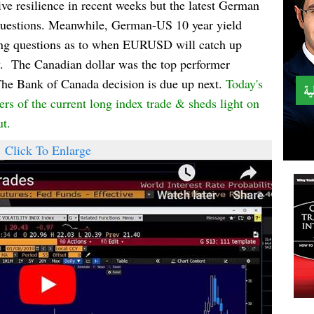
e resilience in recent weeks but the latest German
h questions. Meanwhile, German-US 10 year yield
ising questions as to when EURUSD will catch up
.
The Canadian dollar was the top performer
The Bank of Canada decision is due up next.
Today's
s of the current long index trade & sheds light on
ut.
Click To Enlarge