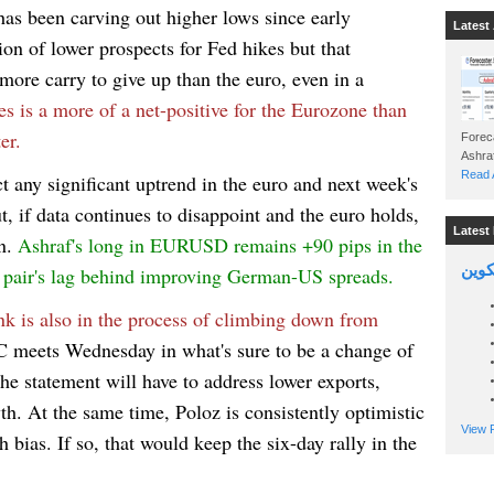
has been carving out higher lows since early
Latest 
ion of lower prospects for Fed hikes but that
more carry to give up than the euro, even in a
ces is a more of a net-positive for the Eurozone than
er.
Foreca
Read A
t any significant uptrend in the euro and next week's
ut, if data continues to disappoint and the euro holds,
Latest 
rn.
Ashraf's long in EURUSD remains +90 pips in the
السين
e pair's lag behind improving German-US spreads.
nk is also in the process of climbing down from
 meets Wednesday in what's sure to be a change of
 the statement will have to address lower exports,
th. At the same time, Poloz is consistently optimistic
View P
 bias. If so, that would keep the six-day rally in the