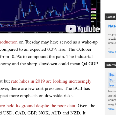
Latest
Nas
سأرسل
الواتساب 
production
on Tuesday may have served as a wake-up
note 
% compared to an expected 0.3% rise. The October
..
View H
 from -0.5% to compound the pain.
The industrial
 economy and the sharp slowdown could mean Q4 GDP
Interm
at but
rate hikes in 2019 are looking increasingly
lower, there are few cost pressures. The ECB has
Intera
expect more emphasis on downside risks.
alphab
commo
ro held its ground despite the poor data.
Over the
magnit
View..
ormed USD, CAD, GBP, NOK, AUD and NZD. It