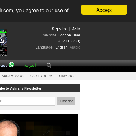
Accept
i.com, you agree to our use of
Sign In
|
Join
TimeZone:
London Time
(GMT+00:00)
Language:
English
Arabic
ast
العربية
AUDJPY
83.48
CADJPY
89.86
Silver
26.23
ibe to Ashraf's Newsletter
l:
Subscribe