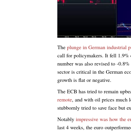
The
plunge in German industrial 
call for policymakers. It fell 1.9
number was also revised to -0.8%
sector is critical in the German
growth is flat or negative.
The ECB has tried to remain upbe
remote
, and with oil prices much 
stubbornly tried to save face but 
Notably
impressive was how the eu
last 4 weeks, the euro outperf