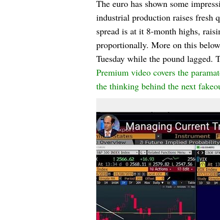
The euro has shown some impressiv
industrial production raises fres
spread is at it 8-month highs, ra
proportionally. More on this below
Tuesday while the pound lagged. 
Premium video covers the paramater
the thinking behind the next fakeo