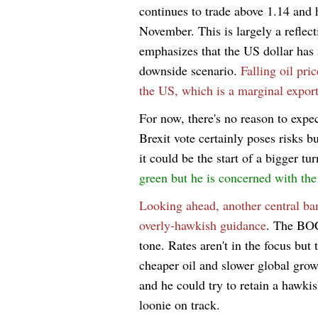
continues to trade above 1.14 and 
November. This is largely a reflect
emphasizes that the US dollar has 
downside scenario.
Falling oil pri
the US, which is a marginal export
For now, there's no reason to expec
Brexit vote certainly poses risks b
it could be the start of a bigger tu
green but he is concerned with th
Looking ahead, another central ba
overly-hawkish guidance
. The BOC
tone. Rates aren't in the focus but
cheaper oil and slower global grow
and he could try to retain a hawkish
loonie on track.