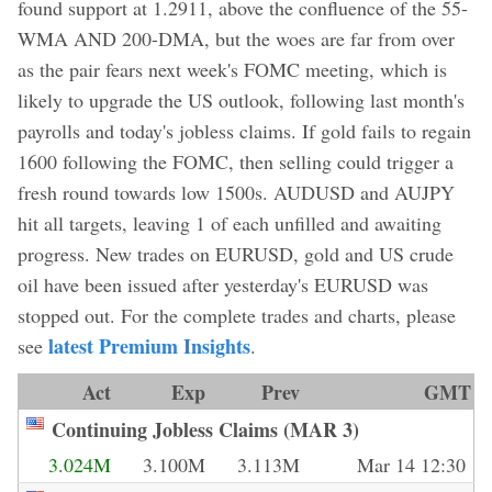
found support at 1.2911, above the confluence of the 55-
WMA AND 200-DMA, but the woes are far from over
as the pair fears next week's FOMC meeting, which is
likely to upgrade the US outlook, following last month's
payrolls and today's jobless claims. If gold fails to regain
1600 following the FOMC, then selling could trigger a
fresh round towards low 1500s. AUDUSD and AUJPY
hit all targets, leaving 1 of each unfilled and awaiting
progress. New trades on EURUSD, gold and US crude
oil have been issued after yesterday's EURUSD was
stopped out. For the complete trades and charts, please
latest Premium Insights
see
.
Act
Exp
Prev
GMT
Continuing Jobless Claims (MAR 3)
3.024M
3.100M
3.113M
Mar 14 12:30