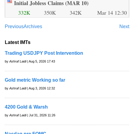
Initial Jobless Claims (MAR 10)
332K
350K
342K
Mar 14 12:30
Previous
Archives
Next
Latest IMTs
Trading USDJPY Post Intervention
by
Ashraf Laidi
| Aug 5, 2026 17:43
Gold metric Working so far
by
Ashraf Laidi
| Aug 3, 2026 12:32
4200 Gold & Warsh
by
Ashraf Laidi
| Jul 31, 2026 11:26
Nasdaq pre FOMC