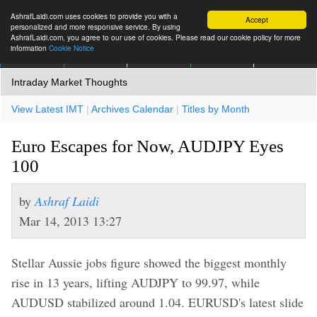
AshrafLaidi.com uses cookies to provide you with a
Accept
personalized and more responsive service. By using
AshrafLaidi.com, you agree to our use of cookies. Please read our cookie policy for more
information
Cookie Notice
IMT
Articles
Premium
العربية
More
Intraday Market Thoughts
View Latest IMT
|
Archives Calendar
|
Titles by Month
Euro Escapes for Now, AUDJPY Eyes
100
by
Ashraf Laidi
Mar 14, 2013 13:27
Stellar Aussie jobs figure showed the biggest monthly
rise in 13 years, lifting AUDJPY to 99.97, while
AUDUSD stabilized around 1.04. EURUSD's latest slide