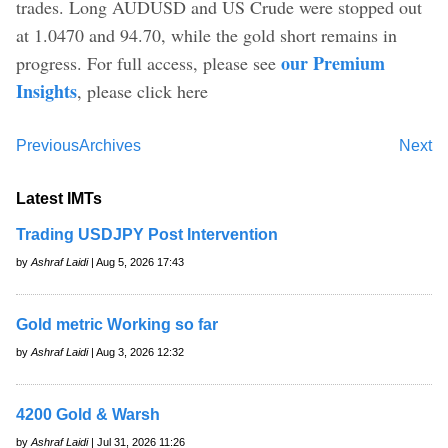
trades. Long AUDUSD and US Crude were stopped out
at 1.0470 and 94.70, while the gold short remains in
our Premium
progress. For full access, please see
Insights
, please click here
Previous
Archives
Next
Latest IMTs
Trading USDJPY Post Intervention
by
Ashraf Laidi
| Aug 5, 2026 17:43
Gold metric Working so far
by
Ashraf Laidi
| Aug 3, 2026 12:32
4200 Gold & Warsh
by
Ashraf Laidi
| Jul 31, 2026 11:26