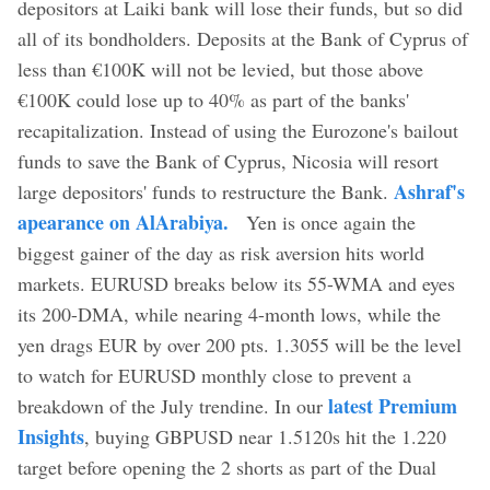
depositors at Laiki bank will lose their funds, but so did
all of its bondholders. Deposits at the Bank of Cyprus of
less than €100K will not be levied, but those above
€100K could lose up to 40% as part of the banks'
recapitalization. Instead of using the Eurozone's bailout
funds to save the Bank of Cyprus, Nicosia will resort
Ashraf's
large depositors' funds to restructure the Bank.
apearance on AlArabiya.
Yen is once again the
biggest gainer of the day as risk aversion hits world
markets. EURUSD breaks below its 55-WMA and eyes
its 200-DMA, while nearing 4-month lows, while the
yen drags EUR by over 200 pts. 1.3055 will be the level
to watch for EURUSD monthly close to prevent a
latest Premium
breakdown of the July trendine. In our
Insights
, buying GBPUSD near 1.5120s hit the 1.220
target before opening the 2 shorts as part of the Dual