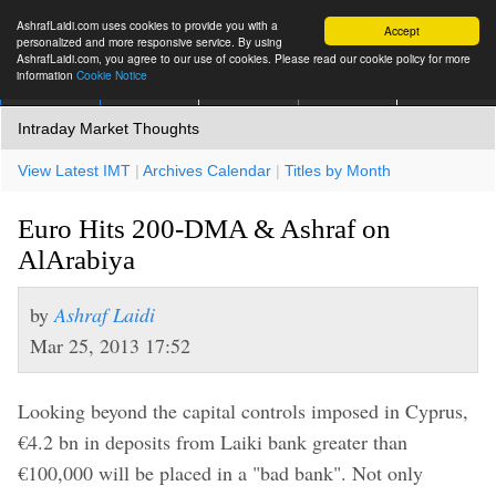
AshrafLaidi.com uses cookies to provide you with a
Accept
personalized and more responsive service. By using
AshrafLaidi.com, you agree to our use of cookies. Please read our cookie policy for more
information
Cookie Notice
IMT
Articles
Premium
العربية
More
Intraday Market Thoughts
View Latest IMT
|
Archives Calendar
|
Titles by Month
Euro Hits 200-DMA & Ashraf on
AlArabiya
by
Ashraf Laidi
Mar 25, 2013 17:52
Looking beyond the capital controls imposed in Cyprus,
€4.2 bn in deposits from Laiki bank greater than
€100,000 will be placed in a "bad bank". Not only