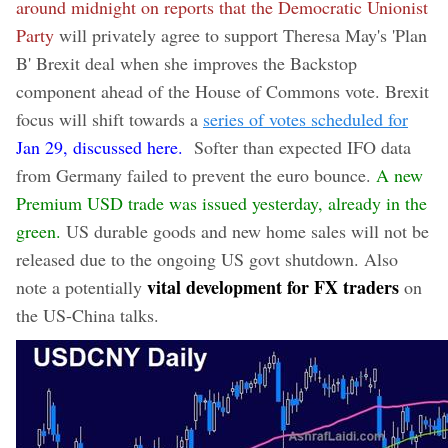
around midnight on reports that the Democratic Unionist
Party
will privately agree to support Theresa May's 'Plan
B' Brexit deal when she improves the Backstop
component ahead of the House of Commons vote. Brexit
focus will shift towards a
series of votes scheduled for
Jan 29, discussed here.
Softer than expected IFO data
from Germany failed to prevent the euro bounce.
A new
Premium USD trade was issued yesterday, already in the
green.
US durable goods and new home sales will not be
released due to the ongoing US govt shutdown. Also
vital development for FX traders
note a potentially
on
the US-China talks.