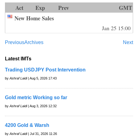
Act
Exp
Prev
GMT
New Home Sales
Jan 25 15:00
Previous
Archives
Next
Latest IMTs
Trading USDJPY Post Intervention
by
Ashraf Laidi
| Aug 5, 2026 17:43
Gold metric Working so far
by
Ashraf Laidi
| Aug 3, 2026 12:32
4200 Gold & Warsh
by
Ashraf Laidi
| Jul 31, 2026 11:26