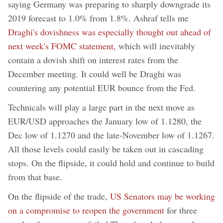
saying Germany was preparing to sharply downgrade its
2019 forecast to 1.0% from 1.8%. Ashraf tells me
Draghi's dovishness was especially thought out ahead of
next week's FOMC statement,
which will inevitably
contain a dovish shift on interest rates from the
December meeting. It could well be Draghi was
countering any potential EUR bounce from the Fed.
Technicals will play a large part in the next move as
EUR/USD approaches the January low of 1.1280, the
Dec low of 1.1270 and the late-November low of 1.1267.
All those levels could easily be taken out in cascading
stops. On the flipside, it could hold and continue to build
from that base.
On the flipside of the trade,
US Senators may be working
on a compromise to reopen the government
for three