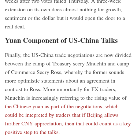
weeks after two votes failed Thursday. A three-week
extension on its own does almost nothing for growth,
sentiment or the dollar but it would open the door to a
real deal.
Yuan Component of US-China Talks
Finally, the US-China trade negotiations are now divided
between the camp of Treasury secry Mnuchin and camp
of Commerce Secry Ross, whereby the former sounds
more optimistic statements about an agreement in
contrast to Ross. More importantly for FX traders,
Mnuchin is increasingly referring to the rising value of
the Chinese yuan as part of the negotiations, which
could be intepreted by traders that if Beijing allows
further CNY appreciation, then that could count as a key
positive step to the talks.