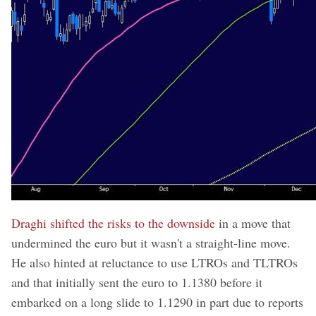
Draghi shifted the risks to the downside
in a move that
undermined the euro but it wasn't a straight-line move.
He also hinted at reluctance to use LTROs and TLTROs
and that initially sent the euro to 1.1380 before it
embarked on a long slide to 1.1290 in part due to reports