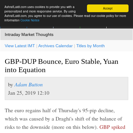
AshrafLaidi.com uses cookies to provide you with a
Accept
personalized and more responsive service. By using
AshrafLaidi.com, you agree to our use of cookies. Please read our cookie policy for more
information
Cookie Notice
IMT
Articles
Premium
العربية
More
Intraday Market Thoughts
View Latest IMT
|
Archives Calendar
|
Titles by Month
GBP-DUP Bounce, Euro Stable, Yuan
into Equation
by
Adam Button
Jan 25, 2019 12:10
The euro regains half of Thursday's 95-pip decline,
which was caused by a Draghi's shift of the balance of
risks to the downside (more on this below).
GBP spiked