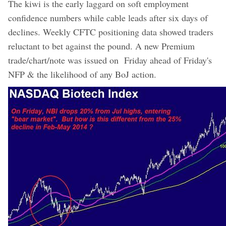
The kiwi is the early laggard on soft employment
confidence numbers while cable leads after six days of
declines. Weekly CFTC positioning data showed traders
reluctant to bet against the pound. A new Premium
trade/chart/note was issued on Friday ahead of Friday's
NFP & the likelihood of any BoJ action.