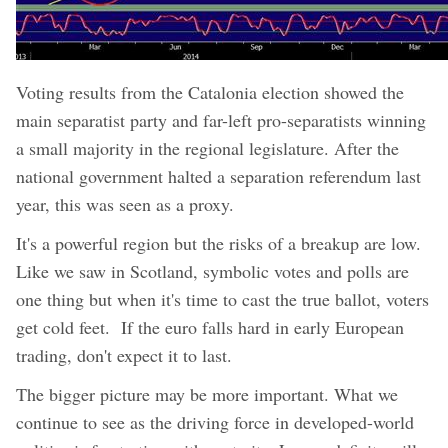
Voting results from the Catalonia election showed the
main separatist party and far-left pro-separatists winning
a small majority in the regional legislature. After the
national government halted a separation referendum last
year, this was seen as a proxy.
It's a powerful region but the risks of a breakup are low.
Like we saw in Scotland, symbolic votes and polls are
one thing but when it's time to cast the true ballot, voters
get cold feet. If the euro falls hard in early European
trading, don't expect it to last.
The bigger picture may be more important. What we
continue to see as the driving force in developed-world