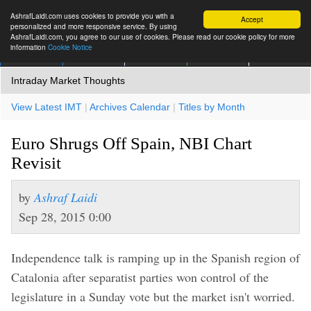
AshrafLaidi.com uses cookies to provide you with a
Accept
personalized and more responsive service. By using
AshrafLaidi.com, you agree to our use of cookies. Please read our cookie policy for more
information
Cookie Notice
IMT
Articles
Premium
العربية
More
Intraday Market Thoughts
View Latest IMT
|
Archives Calendar
|
Titles by Month
Euro Shrugs Off Spain, NBI Chart
Revisit
by
Ashraf Laidi
Sep 28, 2015 0:00
Independence talk is ramping up in the Spanish region of
Catalonia after separatist parties won control of the
legislature in a Sunday vote but the market isn't worried.