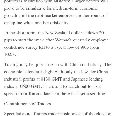
politics is frustration with austerity. Larger deficits will
prove to be simulative for medium-term economic
growth until the debt market enforces another round of
discipline when another crisis hits.
In the short term, the New Zealand dollar is down 20
pips to start the week after Wetpac's quarterly employee
confidence survey fell to a 3-year low of 99.3 from
102.8.
Trading may be quiet in Asia with China on holiday. The
economic calendar is light with only the low-tier China
industrial profits at 0130 GMT and Japanese leading
index at 0500 GMT. The event to watch out for is a
speech from Kuroda later but there isn't yet a set time.
Commitments of Traders
Speculative net futures trader positions as of the close on