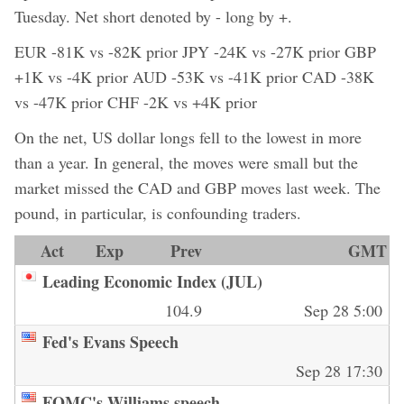
Tuesday. Net short denoted by - long by +.
EUR -81K vs -82K prior JPY -24K vs -27K prior GBP
+1K vs -4K prior AUD -53K vs -41K prior CAD -38K
vs -47K prior CHF -2K vs +4K prior
On the net, US dollar longs fell to the lowest in more
than a year. In general, the moves were small but the
market missed the CAD and GBP moves last week. The
pound, in particular, is confounding traders.
Act
Exp
Prev
GMT
Leading Economic Index (JUL)
104.9
Sep 28 5:00
Fed's Evans Speech
Sep 28 17:30
FOMC's Williams speech