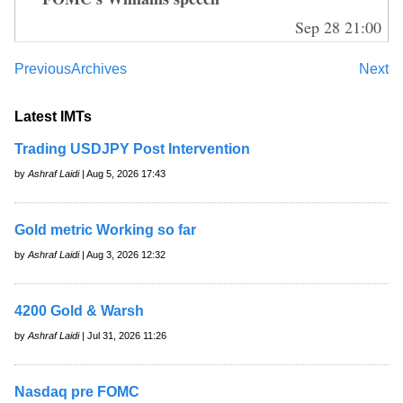
Sep 28 21:00
Previous
Archives
Next
Latest IMTs
Trading USDJPY Post Intervention
by
Ashraf Laidi
| Aug 5, 2026 17:43
Gold metric Working so far
by
Ashraf Laidi
| Aug 3, 2026 12:32
4200 Gold & Warsh
by
Ashraf Laidi
| Jul 31, 2026 11:26
Nasdaq pre FOMC