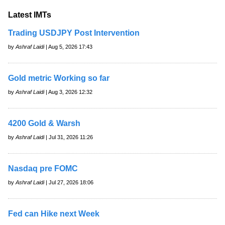
Latest IMTs
Trading USDJPY Post Intervention
by
Ashraf Laidi
| Aug 5, 2026 17:43
Gold metric Working so far
by
Ashraf Laidi
| Aug 3, 2026 12:32
4200 Gold & Warsh
by
Ashraf Laidi
| Jul 31, 2026 11:26
Nasdaq pre FOMC
by
Ashraf Laidi
| Jul 27, 2026 18:06
Fed can Hike next Week