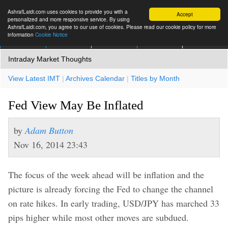
AshrafLaidi.com uses cookies to provide you with a
Accept
personalized and more responsive service. By using
AshrafLaidi.com, you agree to our use of cookies. Please read our cookie policy for more
information
Cookie Notice
IMT
Articles
Premium
العربية
More
Intraday Market Thoughts
View Latest IMT
|
Archives Calendar
|
Titles by Month
Fed View May Be Inflated
by
Adam Button
Nov 16, 2014 23:43
The focus of the week ahead will be inflation and the
picture is already forcing the Fed to change the channel
on rate hikes. In early trading, USD/JPY has marched 33
pips higher while most other moves are subdued.