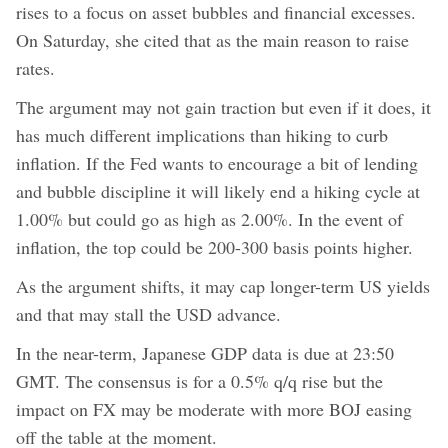
rises to a focus on asset bubbles and financial excesses.
On Saturday, she cited that as the main reason to raise
rates.
The argument may not gain traction but even if it does, it
has much different implications than hiking to curb
inflation. If the Fed wants to encourage a bit of lending
and bubble discipline it will likely end a hiking cycle at
1.00% but could go as high as 2.00%. In the event of
inflation, the top could be 200-300 basis points higher.
As the argument shifts, it may cap longer-term US yields
and that may stall the USD advance.
In the near-term, Japanese GDP data is due at 23:50
GMT. The consensus is for a 0.5% q/q rise but the
impact on FX may be moderate with more BOJ easing
off the table at the moment.