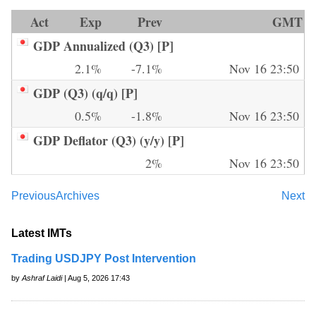
Act
Exp
Prev
GMT
GDP Annualized (Q3) [P]
2.1%
-7.1%
Nov 16 23:50
GDP (Q3) (q/q) [P]
0.5%
-1.8%
Nov 16 23:50
GDP Deflator (Q3) (y/y) [P]
2%
Nov 16 23:50
Previous
Archives
Next
Latest IMTs
Trading USDJPY Post Intervention
by
Ashraf Laidi
| Aug 5, 2026 17:43