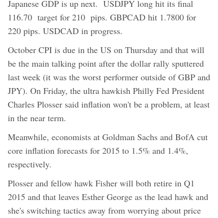
Japanese GDP is up next. USDJPY long hit its final
116.70 target for 210 pips. GBPCAD hit 1.7800 for
220 pips. USDCAD in progress.
October CPI is due in the US on Thursday and that will
be the main talking point after the dollar rally sputtered
last week (it was the worst performer outside of GBP and
JPY). On Friday, the ultra hawkish Philly Fed President
Charles Plosser said inflation won't be a problem, at least
in the near term.
Meanwhile, economists at Goldman Sachs and BofA cut
core inflation forecasts for 2015 to 1.5% and 1.4%,
respectively.
Plosser and fellow hawk Fisher will both retire in Q1
2015 and that leaves Esther George as the lead hawk and
she's switching tactics away from worrying about price