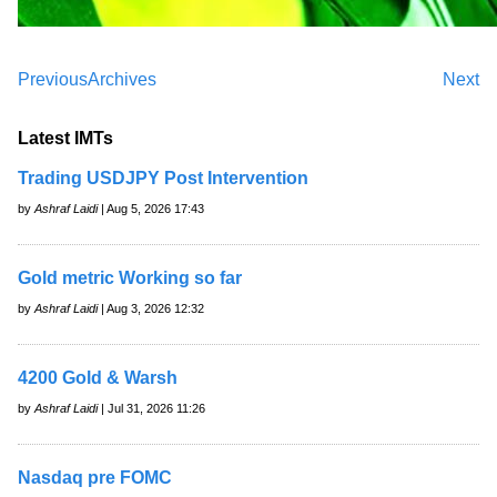
Previous
Archives
Next
Latest IMTs
Trading USDJPY Post Intervention
by
Ashraf Laidi
| Aug 5, 2026 17:43
Gold metric Working so far
by
Ashraf Laidi
| Aug 3, 2026 12:32
4200 Gold & Warsh
by
Ashraf Laidi
| Jul 31, 2026 11:26
Nasdaq pre FOMC