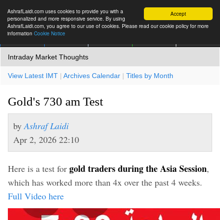
AshrafLaidi.com uses cookies to provide you with a
Accept
personalized and more responsive service. By using
AshrafLaidi.com, you agree to our use of cookies. Please read our cookie policy for more
information
Cookie Notice
IMT
Articles
Premium
العربية
More
Intraday Market Thoughts
View Latest IMT
|
Archives Calendar
|
Titles by Month
Gold's 730 am Test
by
Ashraf Laidi
Apr 2, 2026 22:10
gold traders during the Asia Session
Here is a test for
,
which has worked more than 4x over the past 4 weeks.
Full Video here