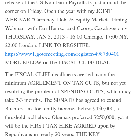
release of the US Non-Farm Payrolls is just around the
corner on Friday. Open the year with my JOINT
WEBINAR "Currency, Debt & Equity Markets Timing
Webinar" with Fari Hamzei and George Cavaligos on -
THURSDAY, JAN 3, 2013 - 16:00 Chicago, 17:00 NY,
22:00 London. LINK TO REGSITER:
https://www1.gotomeeting.com/register/498780401
MORE BELOW on the FISCAL CLIFF DEAL.
The FISCAL CLIFF deadline is averted using the
minimum AGREEMENT ON TAX CUTS, but not yet
resolving the problem of SPENDING CUTS, which may
take 2-3 months. The SENATE has agreed to extend
Bush-era tax for family incomes below $450,000, a
threshold well above Obama's preferred $250,000, yet it
will be the FIRST TAX HIKE AGRRED upon by
Republicans in nearly 20 years. THE KEY