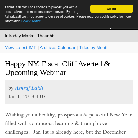
AshrafLaidi.com uses cookies to provide you with a
Accept
personalized and more responsive service. By using
AshrafLaidi.com, you agree to our use of cookies. Please read our cookie policy for more
information
Cookie Notice
IMT
Articles
Premium
العربية
More
Intraday Market Thoughts
View Latest IMT
|
Archives Calendar
|
Titles by Month
Happy NY, Fiscal Cliff Averted &
Upcoming Webinar
by
Ashraf Laidi
Jan 1, 2013 4:07
Wishing you a healthy, prosperous & peaceful New Year,
filled with continuous learning & triumph over
challenges. Jan 1st is already here, but the December