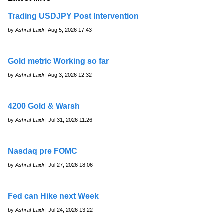
Trading USDJPY Post Intervention
by
Ashraf Laidi
| Aug 5, 2026 17:43
Gold metric Working so far
by
Ashraf Laidi
| Aug 3, 2026 12:32
4200 Gold & Warsh
by
Ashraf Laidi
| Jul 31, 2026 11:26
Nasdaq pre FOMC
by
Ashraf Laidi
| Jul 27, 2026 18:06
Fed can Hike next Week
by
Ashraf Laidi
| Jul 24, 2026 13:22