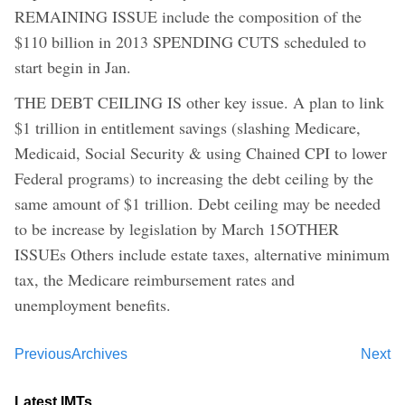
REMAINING ISSUE include the composition of the
$110 billion in 2013 SPENDING CUTS scheduled to
start begin in Jan.
THE DEBT CEILING IS other key issue. A plan to link
$1 trillion in entitlement savings (slashing Medicare,
Medicaid, Social Security & using Chained CPI to lower
Federal programs) to increasing the debt ceiling by the
same amount of $1 trillion. Debt ceiling may be needed
to be increase by legislation by March 15OTHER
ISSUEs Others include estate taxes, alternative minimum
tax, the Medicare reimbursement rates and
unemployment benefits.
Previous
Archives
Next
Latest IMTs