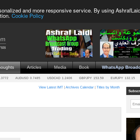
sonalized and more responsive service. By using AshrafLaid
tion.
Cookie Policy
houghts
Articles
Media
Book
WhatsApp Broadc
.3772
AUDUSD
0.7485
USDCAD
1.2406
GBPJPY
153.59
EURJPY
132.15
View Latest IMT
|
Archives Calendar
|
Titles by Month
Subscr
Emai