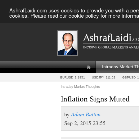
AshrafLaidi.com uses cookies to provide you with a per
cookies. Please read our cookie policy for more informa
Intraday Market T
EURUSD
1.1851
USDJPY
111.52
GBPUSD
1
Intraday Market Thoughts
Inflation Signs Muted
by
Adam Button
Sep 2, 2015 23:55