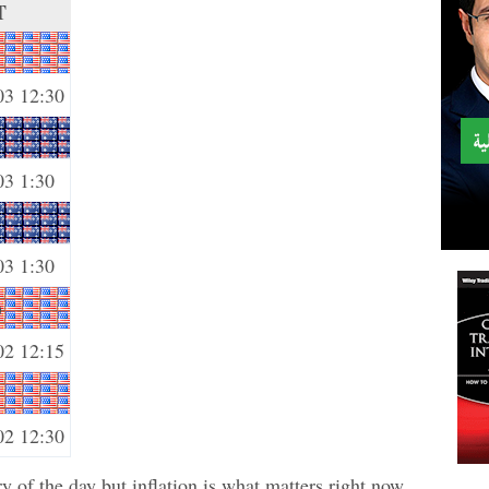
T
03 12:30
03 1:30
03 1:30
)
02 12:15
02 12:30
y of the day but inflation is what matters right now