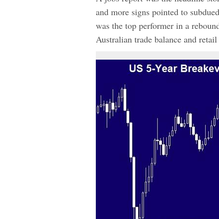
and more signs pointed to subdued
was the top performer in a rebound
Australian trade balance and retail