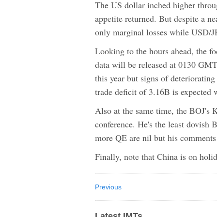
The US dollar inched higher thro
appetite returned. But despite a 
only marginal losses while USD/JP
Looking to the hours ahead, the foc
data will be released at 0130 GMT.
this year but signs of deteriorati
trade deficit of 3.16B is expected 
Also at the same time, the BOJ's K
conference. He's the least dovish
more QE are nil but his comments 
Finally, note that China is on holi
Previous
Latest IMTs