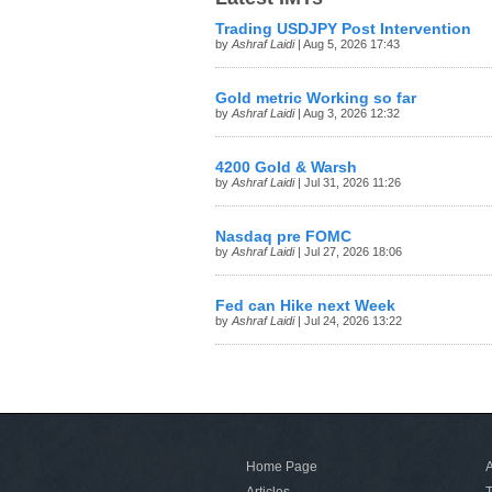
Trading USDJPY Post Intervention
by
Ashraf Laidi
| Aug 5, 2026 17:43
Gold metric Working so far
by
Ashraf Laidi
| Aug 3, 2026 12:32
4200 Gold & Warsh
by
Ashraf Laidi
| Jul 31, 2026 11:26
Nasdaq pre FOMC
by
Ashraf Laidi
| Jul 27, 2026 18:06
Fed can Hike next Week
by
Ashraf Laidi
| Jul 24, 2026 13:22
Home Page
A