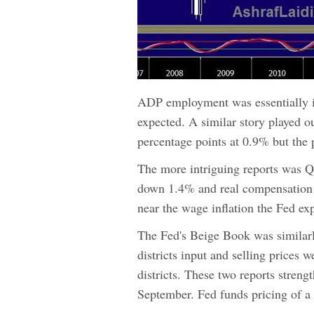
ADP employment was essentially i
expected. A similar story played o
percentage points at 0.9% but the 
The more intriguing reports was Q2
down 1.4% and real compensation f
near the wage inflation the Fed exp
The Fed's Beige Book was similarly
districts input and selling prices w
districts. These two reports streng
September. Fed funds pricing of a 