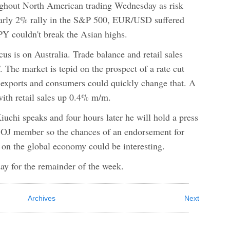
ughout North American trading Wednesday as risk
nearly 2% rally in the S&P 500, EUR/USD suffered
Y couldn't break the Asian highs.
us is on Australia. Trade balance and retail sales
 The market is tepid on the prospect of a rate cut
ng exports and consumers could quickly change that. A
with retail sales up 0.4% m/m.
iuchi speaks and four hours later he will hold a press
 BOJ member so the chances of an endorsement for
on the global economy could be interesting.
day for the remainder of the week.
Archives
Next