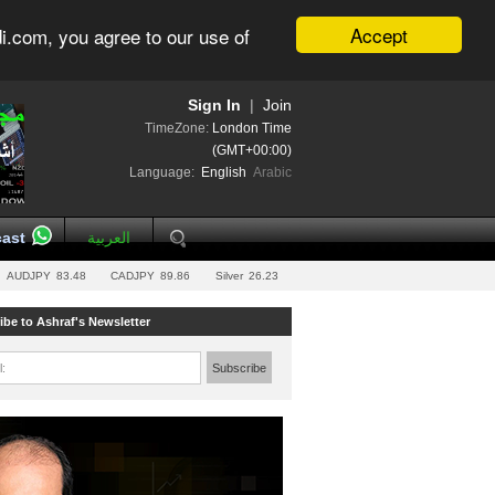
Accept
i.com, you agree to our use of
Sign In
|
Join
TimeZone:
London Time
(GMT+00:00)
Language:
English
Arabic
ast
العربية
AUDJPY
83.48
CADJPY
89.86
Silver
26.23
ibe to Ashraf's Newsletter
l:
Subscribe