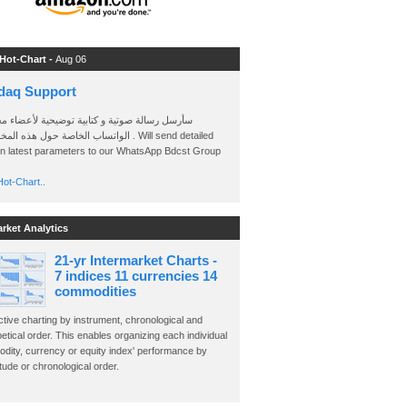
 Hot-Chart -
Aug 06
daq Support
 رسالة صوتية و كتابية توضيحية لأعضاء مجموعة
الخاصة حول هذه المخططات . Will send detailed
on latest parameters to our WhatsApp Bdcst Group
ot-Chart..
arket Analytics
21-yr Intermarket Charts -
7 indices 11 currencies 14
commodities
ctive charting by instrument, chronological and
etical order. This enables organizing each individual
dity, currency or equity index' performance by
ude or chronological order.