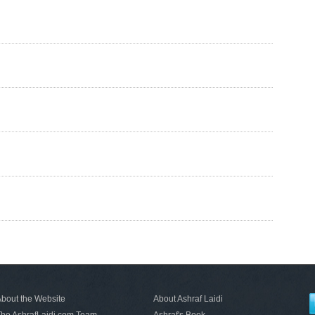
bout the Website
About Ashraf Laidi