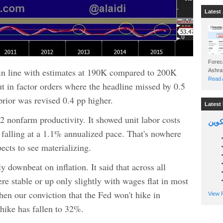
Latest 
Foreca
n line with estimates at 190K compared to 200K
Read A
ut in factor orders where the headline missed by 0.5
prior was revised 0.4 pp higher.
Latest 
 nonfarm productivity. It showed unit labor costs
السين
alling at a 1.1% annualized pace. That's nowhere
ects to see materializing.
 downbeat on inflation. It said that across all
ere stable or up only slightly with wages flat in most
then our conviction that the Fed won't hike in
View P
hike has fallen to 32%.