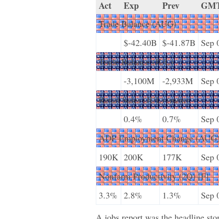
Act
Exp
Prev
GM
Trade Balance (AUG)
$-42.40B
$-41.87B
Sep 
Trade Balance (JUL)
-3,100M
-2,933M
Sep 
Retail Sales (JUL) (m/m)
0.4%
0.7%
Sep 
ADP Employment Change (AUG
190K
200K
177K
Sep 
Nonfarm Productivity (2Q) [F]
3.3%
2.8%
1.3%
Sep 
A jobs report was the headline stor