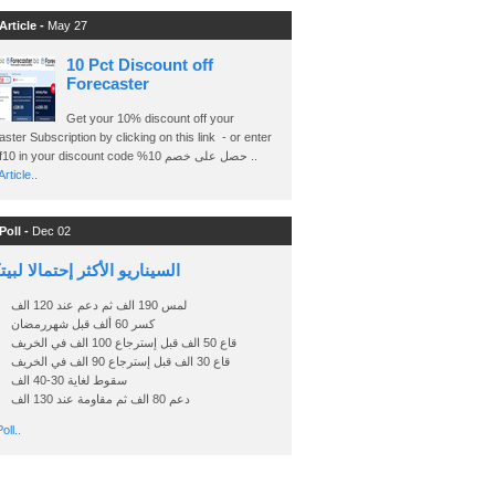
Article -
May 27
10 Pct Discount off
Forecaster
Get your 10% discount off your
ster Subscription by clicking on this link - or enter
Ashraf10 in your discount code %حصل على خصم 10 ..
rticle..
Poll -
Dec 02
اريو الأكثر إحتمالا لبيتكوين
لمس 190 الف ثم دعم عند 120 الف
كسر 60 ألف قبل شهررمضان
قاع 50 الف قبل إسترجاع 100 الف في الخريف
قاع 30 الف قبل إسترجاع 90 الف في الخريف
سقوط لغاية 30-40 الف
دعم 80 الف ثم مقاومة عند 130 الف
oll..