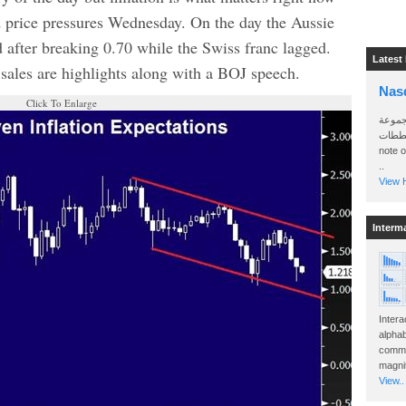
 price pressures Wednesday. On the day the Aussie
 after breaking 0.70 while the Swiss franc lagged.
Latest
 sales are highlights along with a BOJ speech.
Nas
Click To Enlarge
سأرسل
الواتساب 
note 
..
View H
Interm
Intera
alphab
commo
magnit
View..