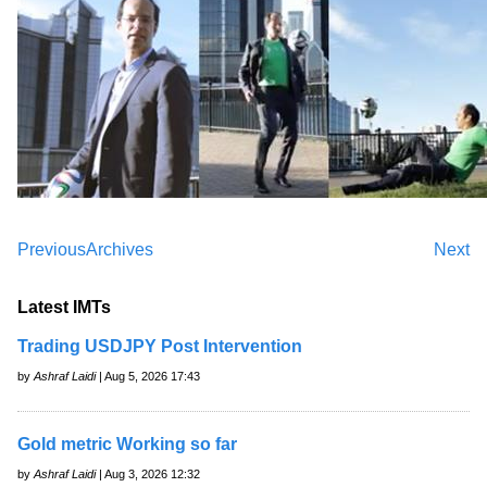
Previous
Archives
Next
Latest IMTs
Trading USDJPY Post Intervention
by
Ashraf Laidi
| Aug 5, 2026 17:43
Gold metric Working so far
by
Ashraf Laidi
| Aug 3, 2026 12:32