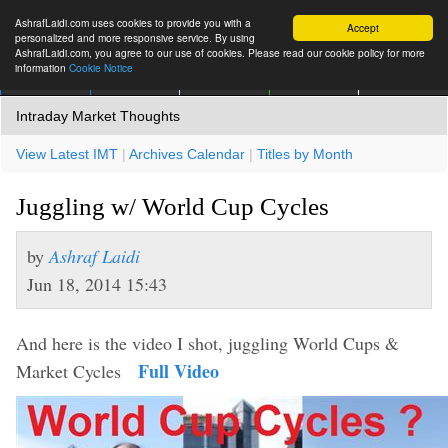
AshrafLaidi.com uses cookies to provide you with a
Accept
personalized and more responsive service. By using
AshrafLaidi.com, you agree to our use of cookies. Please read our cookie policy for more
information
Cookie Notice
IMT
Articles
Premium
العربية
More
Intraday Market Thoughts
View Latest IMT
|
Archives Calendar
|
Titles by Month
Juggling w/ World Cup Cycles
by
Ashraf Laidi
Jun 18, 2014 15:43
And here is the video I shot, juggling World Cups &
Full Video
Market Cycles